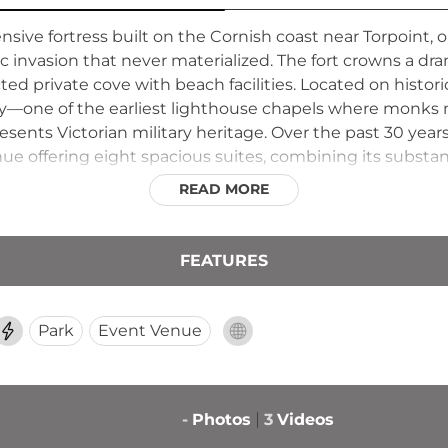
ensive fortress built on the Cornish coast near Torpoint, 
 invasion that never materialized. The fort crowns a dram
ed private cove with beach facilities. Located on hist
by—one of the earliest lighthouse chapels where monks m
ents Victorian military heritage. Over the past 30 years
e offering eight spacious suites, combining its substanti
hile preserving its Grade II listed status.
READ MORE
FEATURES
Park
Event Venue
-
Photos
3
Videos