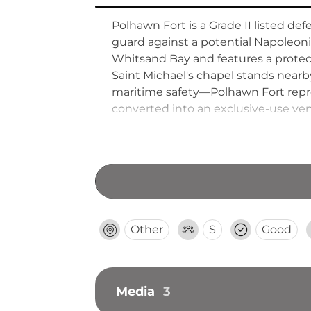
Polhawn Fort is a Grade II listed def
guard against a potential Napoleonic
Whitsand Bay and features a protect
Saint Michael's chapel stands near
maritime safety—Polhawn Fort repres
converted into an exclusive-use venu
contemporary hospitality amenities w
Other
S
Good
Media
3