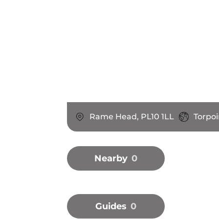
Rame Head, PL10 1LL
Torpo
Nearby
0
Guides
0