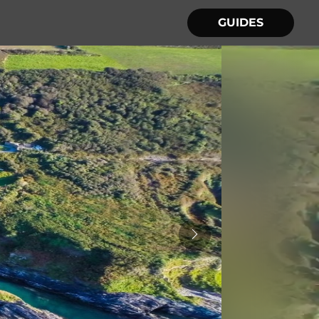
GUIDES