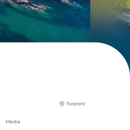
Torpoint
Media