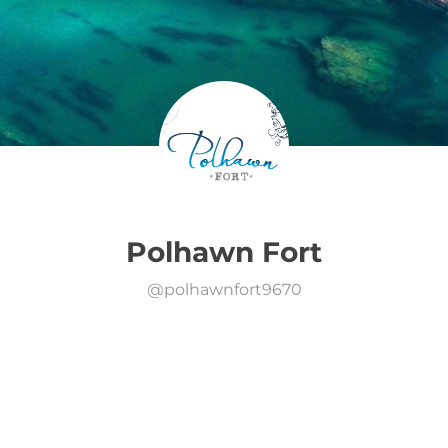
Polhawn Fort
@
polhawnfort9670