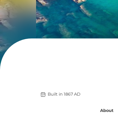
Built in 
1867
AD
About