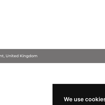
int, United Kingdom
We use cookie