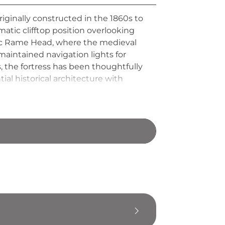
originally constructed in the 1860s to
atic clifftop position overlooking
oric Rame Head, where the medieval
aintained navigation lights for
, the fortress has been thoughtfully
al historical architecture with