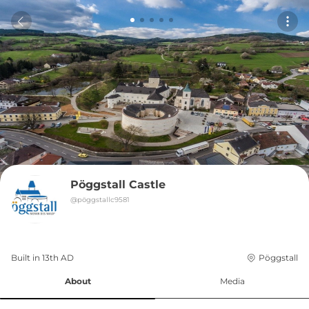
Pöggstall Castle
@
pöggstallc9581
Built in 
13th
AD
Pöggstall
About
Media