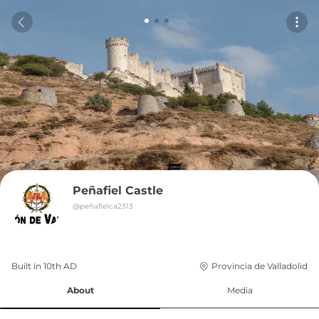
Peñafiel Castle
@
peñafielca2313
Built in 
10th
AD
Provincia de Valladolid
About
Media