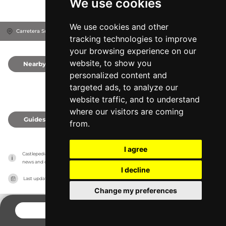
We use cookies
We use cookies and other
Carretera Subida Al Castillo, 47300
Provincia de Valladolid, Spain
tracking technologies to improve
your browsing experience on our
website, to show you
Nearby
0
personalized content and
targeted ads, to analyze our
website traffic, and to understand
where our visitors are coming
Guides
0
from.
I agree
Castlepedia has no association with the castles, it only reports information estimates for 
news and criticism purposes. The castle will show the exact information.
I decline
Last updated on
27/07/2026
Change my preferences
CONTACT