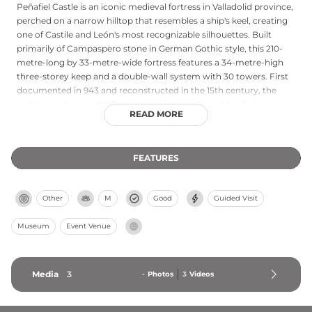
Peñafiel Castle is an iconic medieval fortress in Valladolid province,
perched on a narrow hilltop that resembles a ship's keel, creating
one of Castile and León's most recognizable silhouettes. Built
primarily of Campaspero stone in German Gothic style, this 210-
metre-long by 33-metre-wide fortress features a 34-metre-high
three-storey keep and a double-wall system with 30 towers. First
documented in 943 and reconstructed in the 15th century, the
castle now houses the Provincial Wine Museum, blending
READ MORE
heritage, landscape, and wine culture. Guided tours showcase the
fortress's medieval grandeur, though currently only available in
Spanish.
FEATURES
Other
M
Good
Guided Visit
Museum
Event Venue
Media
3
-
Photos
3
Videos