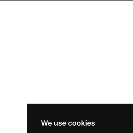
We use cookies