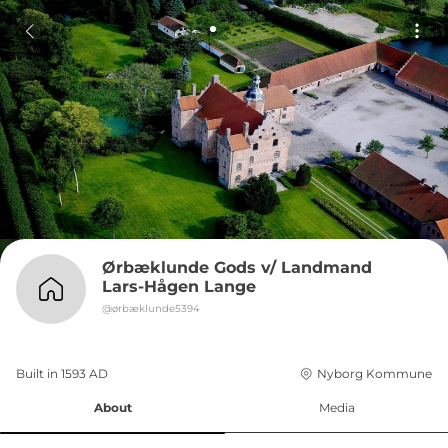
Ørbæklunde Gods v/ Landmand 
Lars-Hågen Lange
@
ørbæklunde5394
Built in 
1593
AD
Nyborg Kommune
About
Media