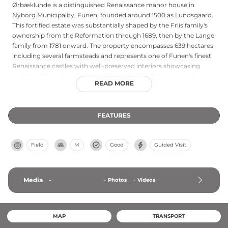
Ørbæklunde is a distinguished Renaissance manor house in
Nyborg Municipality, Funen, founded around 1500 as Lundsgaard.
This fortified estate was substantially shaped by the Friis family's
ownership from the Reformation through 1689, then by the Lange
family from 1781 onward. The property encompasses 639 hectares
including several farmsteads and represents one of Funen's finest
Renaissance castles with well-preserved interiors showcasing
traditional Danish architectural styles. Its significance extends to
READ MORE
contemporary cultural life, as the estate has hosted annual
summer castle concerts since 2008, making it an active venue for
artistic performance and cultural preservation.
FEATURES
Field
M
Good
Guided Visit
Media
-
-
Photos
-
Videos
MAP
TRANSPORT