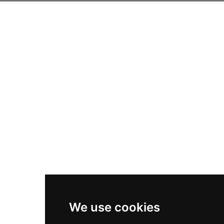
We use cookies