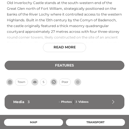
Old Inverlochy Castle stands at the south-western end of the
Great Glen north of Fort William, strategically positioned on the
banks of the River Lochy where it controlled access to the western
Highlands. Built in the 13th century by the Comyn of Badenoch,
the castle originally featured a thick masonry quadrangular
courtyard approximately 27 metres across with four three-storey
round corner towers, likely constructed on the site of an ancient
Pictish fortress. Though now ruined, Old Inverlochy served as the
READ MORE
backdrop for two major historical conflicts, most notably the 1645
Battle of Inverlochy where Royalist forces defeated the
Roundheads. The castle was ultimately abandoned in 1654 in
FEATURES
favour of Cromwell's nearby timber fort, which was later replaced
by the stone Fort William. Today managed by Historic
Environment Scotland, the ruins remain a testament to medieval
Town
S
Poor
highland military architecture.
Media
3
-
Photos
3
Videos
MAP
TRANSPORT