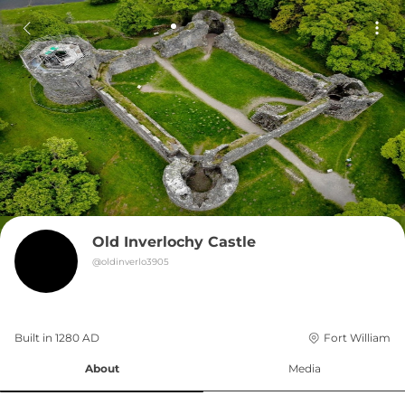
Old Inverlochy Castle
@
oldinverlo3905
Built in 
1280
AD
Fort William
About
Media