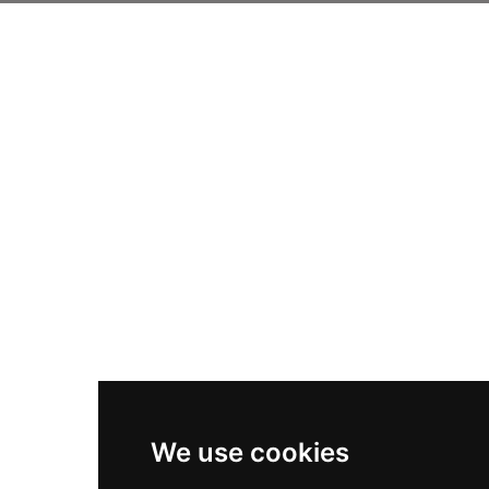
We use cookies