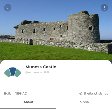
Muness Castle
@
munesscast5561
Built in 
1598
AD
Shetland Islands
About
Media