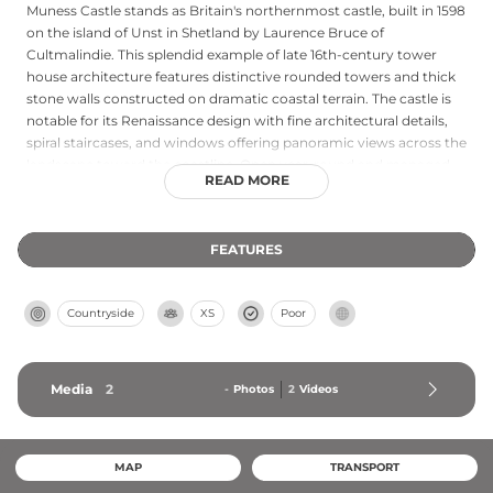
Muness Castle stands as Britain's northernmost castle, built in 1598
on the island of Unst in Shetland by Laurence Bruce of
Cultmalindie. This splendid example of late 16th-century tower
house architecture features distinctive rounded towers and thick
stone walls constructed on dramatic coastal terrain. The castle is
notable for its Renaissance design with fine architectural details,
spiral staircases, and windows offering panoramic views across the
landscape toward the coastline. Open year-round and managed
READ MORE
by Historic Environment Scotland, the site preserves a fascinating
chapter of Shetland's turbulent history, with interior passageways
and rooms revealing how residents navigated this remote island
FEATURES
fortress during the early modern period.
Countryside
XS
Poor
Media
2
-
Photos
2
Videos
MAP
TRANSPORT