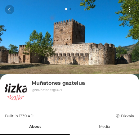
Muñatones gaztelua
@
muñatonesg6671
Built in 
1339
AD
Bizkaia
About
Media