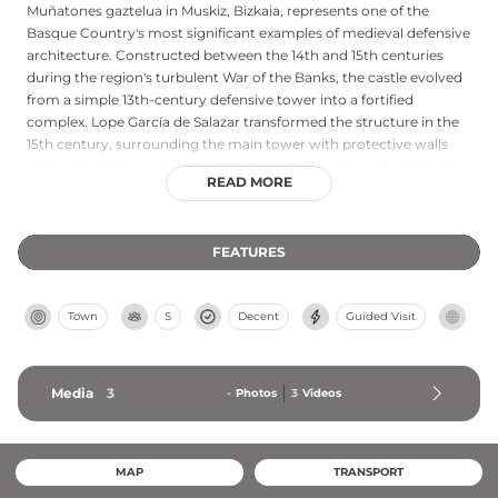
Muñatones gaztelua in Muskiz, Bizkaia, represents one of the
Basque Country's most significant examples of medieval defensive
architecture. Constructed between the 14th and 15th centuries
during the region's turbulent War of the Banks, the castle evolved
from a simple 13th-century defensive tower into a fortified
complex. Lope García de Salazar transformed the structure in the
15th century, surrounding the main tower with protective walls
and residential quarters. Its keep reaches 25 meters, the highest
READ MORE
tower in Bizkaia, and remains the only structure in the region
meriting castle classification due to its sophisticated exterior wall
system. Limited public access requires advance arrangements,
FEATURES
though the imposing architecture and medieval heritage remain
evident.
Town
S
Decent
Guided Visit
Media
3
-
Photos
3
Videos
MAP
TRANSPORT