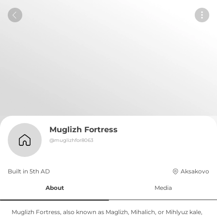
Muglizh Fortress
@
muglizhfor8063
Built in 
5th
AD
Aksakovo
About
Media
Muglizh Fortress, also known as Maglizh, Mihalich, or Mihlyuz kale,