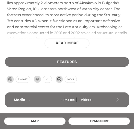
lies approximately 2 kilometers north of Aksakovo in Bulgaria's
Varna Region, 10 kilometers northwest of Varna city center. The
fortress experienced its most active period during the 5th–early
7th centuries AD when it functioned as an important defensive
and commercial center for the Late Antiquity era. Archaeological
excavations conducted in 2001 and 2002 revealed structural details
of the northern fortress wall and southern protected areas,
READ MORE
contributing to scholarly understanding of the region's Late
Antiquity and medieval fortifications along the Bulgarian coast.
FEATURES
Forest
XS
Poor
Media
-
-
Photos
-
Videos
MAP
TRANSPORT