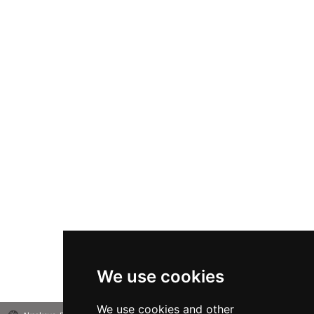
We use cookies
We use cookies and other