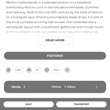
Morton Castle stands in a splendid location on a headland
overlooking Morton Loch in the hills above Nithsdale, Dumfries
and Galloway. Built in the mid-15th century by the Earls of Morton
on a triangular spur of land surrounded by steep drops, it is one of
the most complex surviving hall-houses. The castle features a
rectangular layout with a southwest gatehouse and circular tower
at the southeast corner, accessible via an easy 6 km hiking trail
through Morton Wood. Perched above an artificial loch with
READ MORE
dramatic natural surroundings, the castle exemplifies medieval
architectural sophistication and offers visitors year-round free
access to explore its historic remains.
FEATURES
Lake
XS
Poor
Media
3
-
Photos
3
Videos
MAP
TRANSPORT