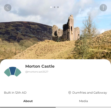
Morton Castle
@
mortoncast3527
Built in 
12th
AD
Dumfries and Galloway
About
Media