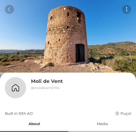
Moli de Vent
@
molidevent2706
Built in 
10th
AD
Puçol
About
Media