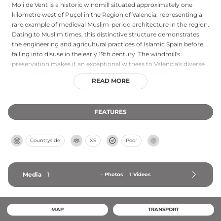
Moli de Vent is a historic windmill situated approximately one
kilometre west of Puçol in the Region of Valencia, representing a
rare example of medieval Muslim-period architecture in the region.
Dating to Muslim times, this distinctive structure demonstrates
the engineering and agricultural practices of Islamic Spain before
falling into disuse in the early 19th century. The windmill's
preservation makes it an exceptional witness to Valencia's diverse
cultural heritage and the technological knowledge that flourished
READ MORE
during the medieval Islamic period on the Iberian Peninsula.
FEATURES
Countryside
XS
Poor
Media
1
-
Photos
1
Videos
MAP
TRANSPORT