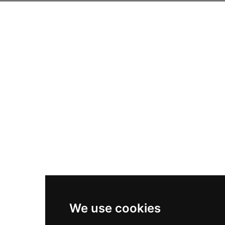
We use cookies