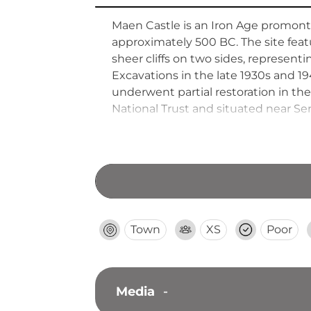
Maen Castle is an Iron Age promontor
approximately 500 BC. The site feat
sheer cliffs on two sides, represent
Excavations in the late 1930s and 
underwent partial restoration in t
National Trust and situated near Se
England.
Town
XS
Poor
Media
-