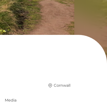
Cornwall
Media