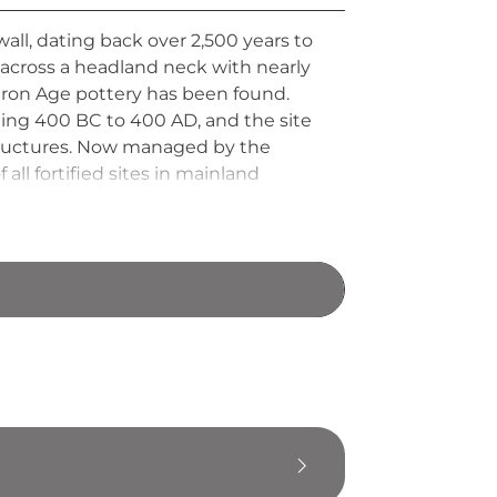
wall, dating back over 2,500 years to
 across a headland neck with nearly
y Iron Age pottery has been found.
ing 400 BC to 400 AD, and the site
structures. Now managed by the
ll fortified sites in mainland