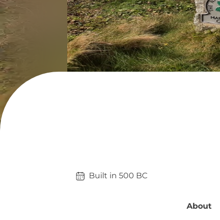
Built in 
500
BC
About