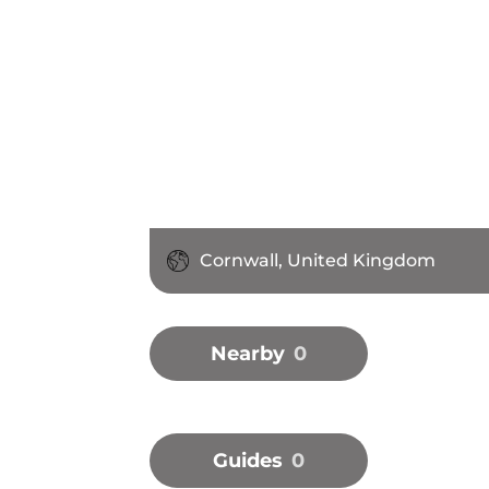
Cornwall, United Kingdom
Nearby
0
Guides
0