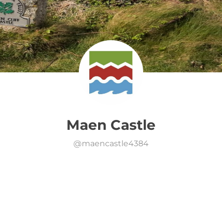
Maen Castle
@
maencastle4384