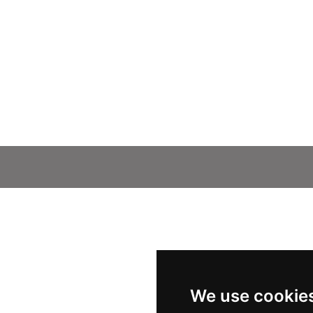
We use cookie