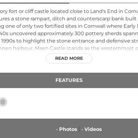
y fort or cliff castle located close to Land's End in Corn
ures a stone rampart, ditch and counterscarp bank built
ing one of only two fortified sites in Cornwall where Earl
1940s uncovered approximately 300 pottery sherds spann
he 1990s to highlight the stone entrance and defensive 
nnen harbour, Maen Castle stands as the westernmost of a
READ MORE
FEATURES
-
Photos
-
Videos