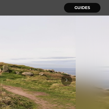
GUIDES