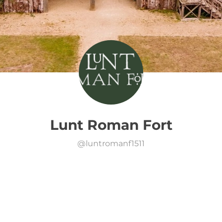
Lunt Roman Fort
@
luntromanf1511