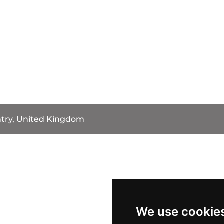
try, United Kingdom
We use cookie