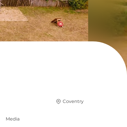
Coventry
Media