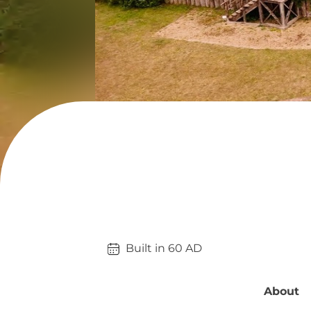
Built in 
60
AD
About