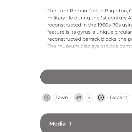
The Lunt Roman Fort in Baginton, Co
military life during the 1st century
reconstructed in the 1960s-70s usi
feature is its gyrus, a unique circul
reconstructed barrack blocks, the p
The museum displays provide compre
well-preserved defensive ditches dem
defensive infrastructure.
Town
S
Decent
Media
1