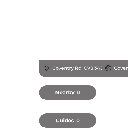
Coventry Rd, CV8 3AJ
Coven
Nearby
0
Guides
0