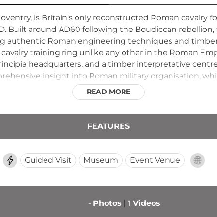
ventry, is Britain's only reconstructed Roman cavalry fo
 AD. Built around AD60 following the Boudiccan rebellion,
ng authentic Roman engineering techniques and timber to
ar cavalry training ring unlike any other in the Roman Emp
rincipia headquarters, and a timber interpretative centr
hensive insight into Roman military organisation, while
onstrate the fort's historical significance as a rare sur
READ MORE
FEATURES
Guided Visit
Museum
Event Venue
-
Photos
1
Videos