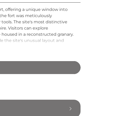
rt, offering a unique window into
 the fort was meticulously
ols. The site's most distinctive
ire. Visitors can explore
e housed in a reconstructed granary.
 the site's unusual layout and
viving example of Roman Britain's