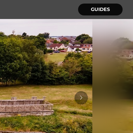
GUIDES