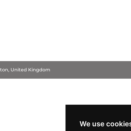
ston, United Kingdom
We use cookie