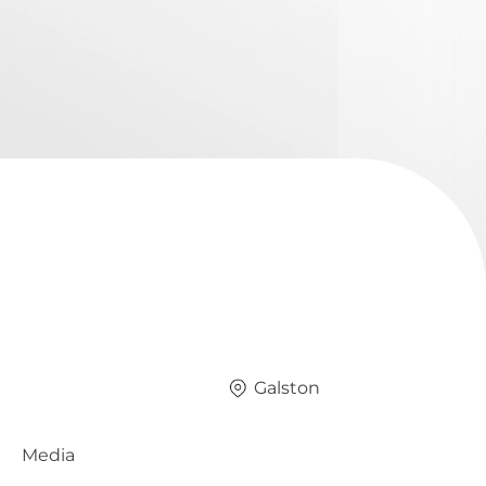
Galston
Media