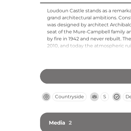
Loudoun Castle stands as a remarkab
grand architectural ambitions. Cons
was designed by architect Archibal
seat of the Mure-Campbell family an
by fire in 1942 and never rebuilt. 
2010, and today the atmospheric rui
magnificent estate.
Countryside
S
D
Media
2