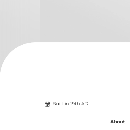
Built in 
19th
AD
About