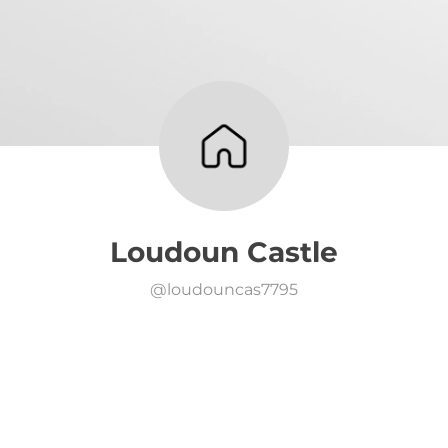
Loudoun Castle
@
loudouncas7795