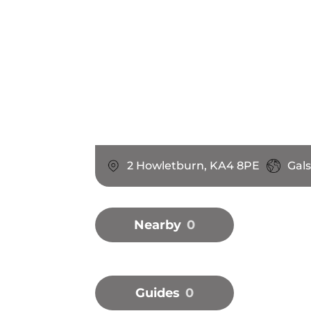
2 Howletburn, KA4 8PE
Gal
Nearby
0
Guides
0