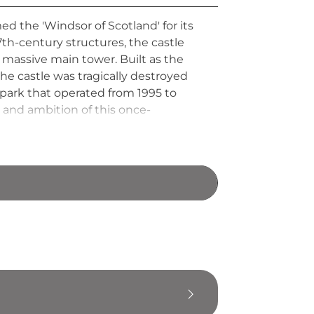
d the 'Windsor of Scotland' for its
th-century structures, the castle
massive main tower. Built as the
e castle was tragically destroyed
park that operated from 1995 to
 and ambition of this once-