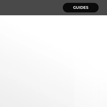
GUIDES