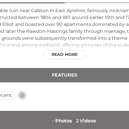
le ruin near Galston in East Ayrshire, famously nickname
tructed between 1804 and 1811 around earlier 15th and 17
d Elliot and boasted over 90 apartments dominated by a 
d later the Rawdon-Hastings family through marriage, th
The grounds were subsequently transformed into a theme 
ns stand among parkland, offering glimpses of the scale
READ MORE
FEATURES
ecent
-
Photos
2
Videos