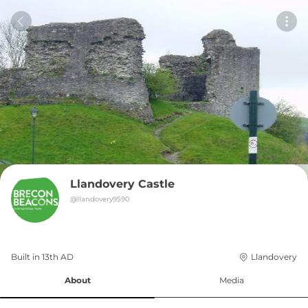
Llandovery Castle
@
llandovery9590
Built in 
13th
AD
Llandovery
About
Media