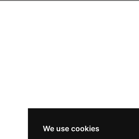
We use cookies