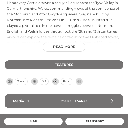
Llandovery Castle crowns a rocky hillock above the Tywi Valley in
Carmarthenshire, Wales, commanding views of the confluence of
the Afon Brân and Afon Gwydderig rivers. Originally built by
Norman lord Richard Fitz Pons in 1110, this Grade II*-listed ruin
played a pivotal role in the power struggles between Norman,
English and Welsh forces throughout the 12th and 13th centuries.
Visitors can explore the remains of its distinctive D-shaped tower,
twin-towered gatehouse and domestic buildings. In 1401, Llewelyn
READ MORE
ap Gruffudd Fychan was executed here during Welsh uprisings,
marking one of the castle's darkest chapters. Today freely
accessible year-round, the castle offers a captivating window into
FEATURES
medieval Welsh history and military architecture.
Town
XS
Poor
Media
1
-
Photos
1
Videos
MAP
TRANSPORT