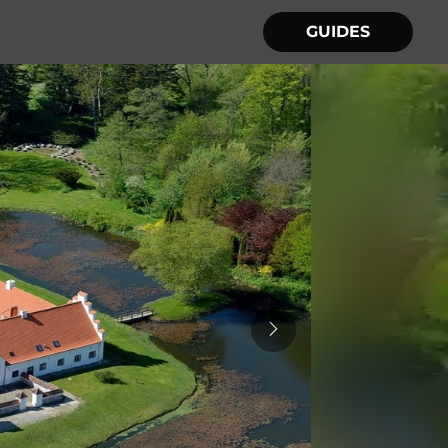
GUIDES