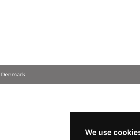
, Denmark
We use cookie