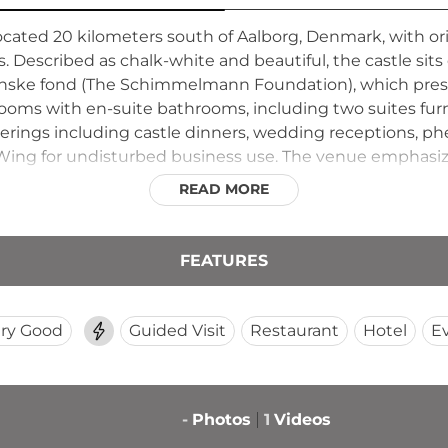
 located 20 kilometers south of Aalborg, Denmark, with o
Described as chalk-white and beautiful, the castle sits
e fond (The Schimmelmann Foundation), which preserve
 rooms with en-suite bathrooms, including two suites f
therings including castle dinners, wedding receptions, p
Wing for undisturbed business use. The venue emphasizes
ors and commemorative ceremonies in a romantic, seclude
READ MORE
FEATURES
ry Good
Guided Visit
Restaurant
Hotel
E
-
Photos
1
Videos