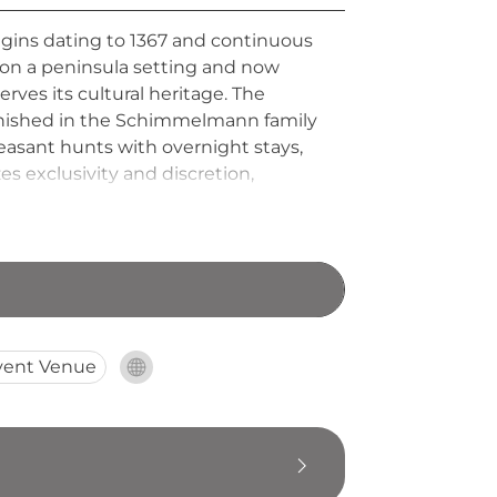
rigins dating to 1367 and continuous
 on a peninsula setting and now
s its cultural heritage. The
urnished in the Schimmelmann family
heasant hunts with overnight stays,
 exclusivity and discretion,
d setting within its protected
vent Venue