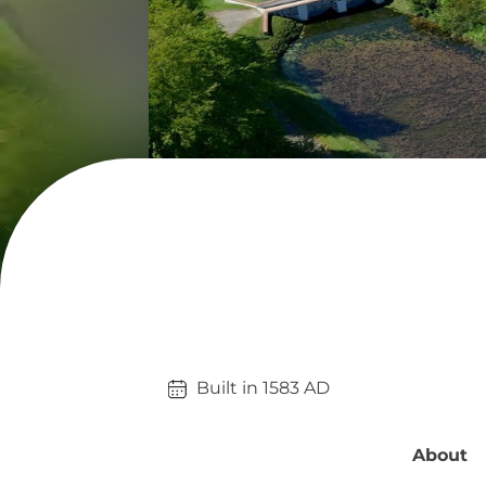
Built in 
1583
AD
About