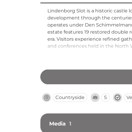
Lindenborg Slot is a historic castle
development through the centuries. 
operates under Den Schimmelmannsk
estate features 19 restored double
era. Visitors experience refined ga
and conferences held in the North 
offering atmospheric period interi
peninsular landscape.
Countryside
S
Ve
Media
1