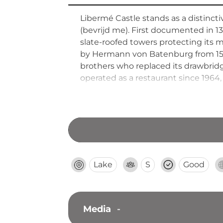
Libermé Castle stands as a distinct
(bevrijd me). First documented in 13
slate-roofed towers protecting its 
by Hermann von Batenburg from 1534
brothers who replaced its drawbrid
operated as a restaurant since 1964
concerts.
Lake
S
Good
Media
-