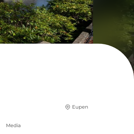
Eupen
Media