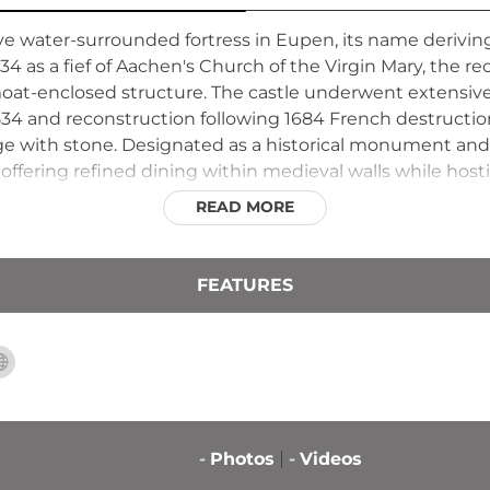
ive water-surrounded fortress in Eupen, its name derivin
34 as a fief of Aachen's Church of the Virgin Mary, the r
moat-enclosed structure. The castle underwent extensive
 and reconstruction following 1684 French destruction
ge with stone. Designated as a historical monument and
, offering refined dining within medieval walls while ho
READ MORE
FEATURES
-
Photos
-
Videos