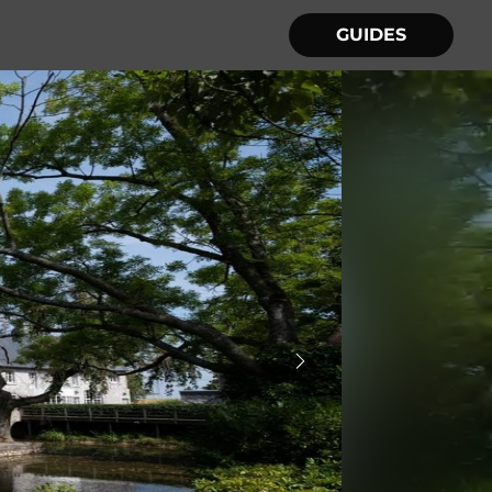
GUIDES