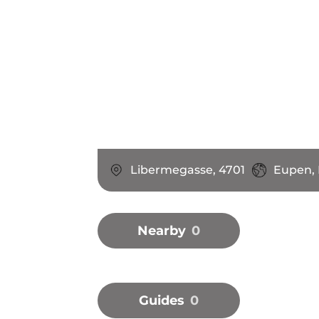
Libermegasse, 4701
Eupen,
Nearby
0
Guides
0