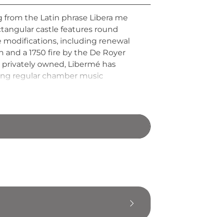
g from the Latin phrase Libera me
ectangular castle features round
 modifications, including renewal
 and a 1750 fire by the De Royer
 privately owned, Libermé has
sting regular chamber music