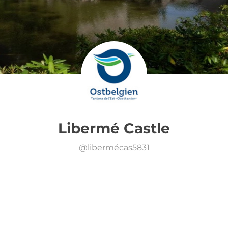
Libermé Castle
@
libermécas5831