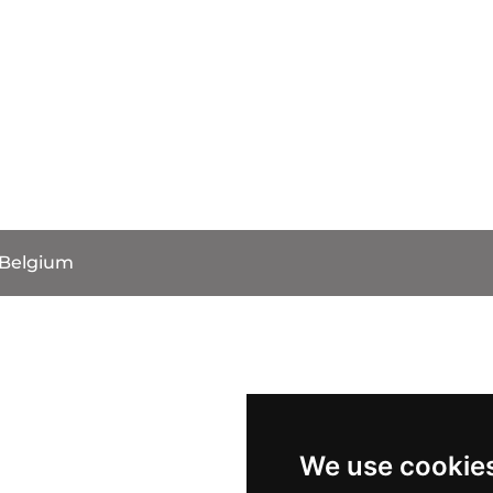
 Belgium
We use cookie