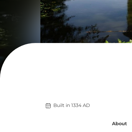
Built in 
1334
AD
About