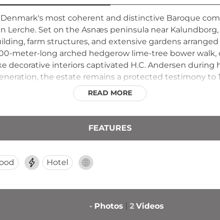
 Denmark's most coherent and distinctive Baroque compl
ian Lerche. Set on the Asnæs peninsula near Kalundborg, t
ding, farm structures, and extensive gardens arranged al
200-meter-long arched hedgerow lime-tree bower walk, 
ke decorative interiors captivated H.C. Andersen during hi
 generation, the estate remains a protected testimony to
side life.
READ MORE
FEATURES
ood
Hotel
-
Photos
2
Videos