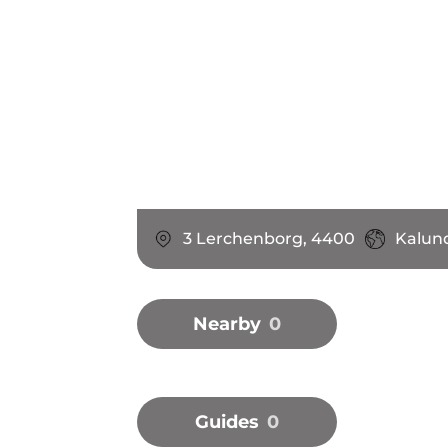
3 Lerchenborg, 4400
Kalun
Nearby
0
Guides
0