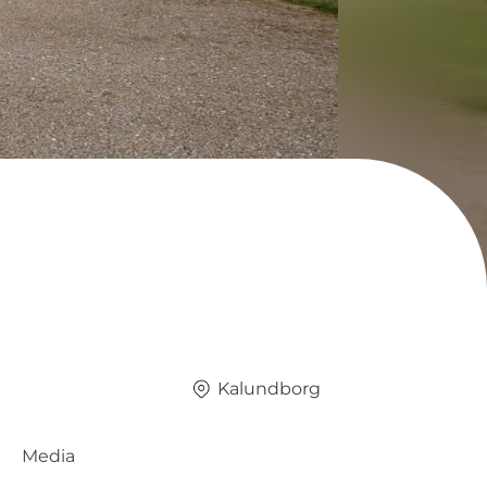
Kalundborg
Media