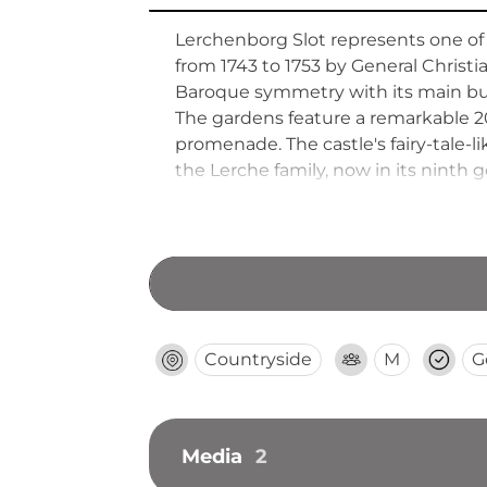
Lerchenborg Slot represents one of
from 1743 to 1753 by General Christ
Baroque symmetry with its main buil
The gardens feature a remarkable 
promenade. The castle's fairy-tale-li
the Lerche family, now in its ninth
architecture and aristocratic country
Countryside
M
G
Media
2