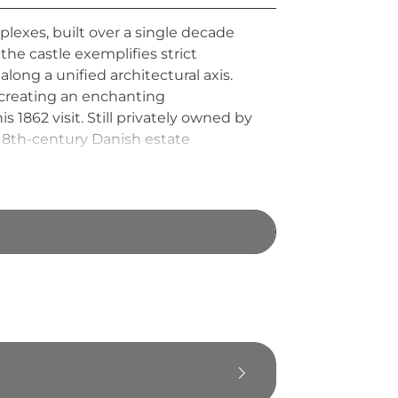
exes, built over a single decade
he castle exemplifies strict
ong a unified architectural axis.
creating an enchanting
s 1862 visit. Still privately owned by
 18th-century Danish estate