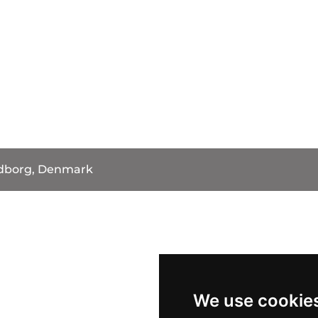
dborg, Denmark
We use cookie