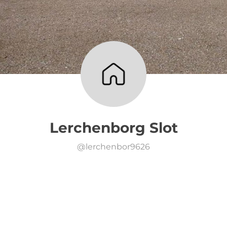
Lerchenborg Slot
@
lerchenbor9626