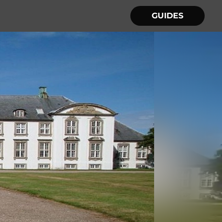
GUIDES