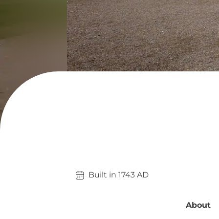
Built in 
1743
AD
About