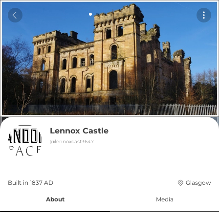
Lennox Castle
@
lennoxcast3647
Built in 
1837
AD
Glasgow
About
Media