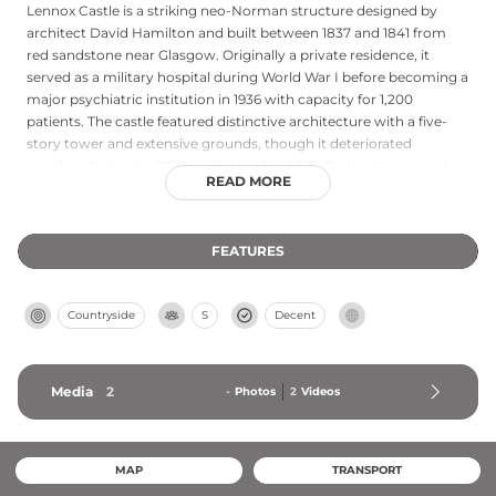
Lennox Castle is a striking neo-Norman structure designed by
architect David Hamilton and built between 1837 and 1841 from
red sandstone near Glasgow. Originally a private residence, it
served as a military hospital during World War I before becoming a
major psychiatric institution in 1936 with capacity for 1,200
patients. The castle featured distinctive architecture with a five-
story tower and extensive grounds, though it deteriorated
significantly by the 1980s and closed in 2002. Today, the original
READ MORE
castle building remains abandoned, but portions of its grounds
now house Celtic Football Club's training facility, creating an
intriguing juxtaposition of historical significance and modern use.
FEATURES
Countryside
S
Decent
Media
2
-
Photos
2
Videos
MAP
TRANSPORT