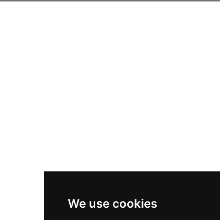
We use cookies