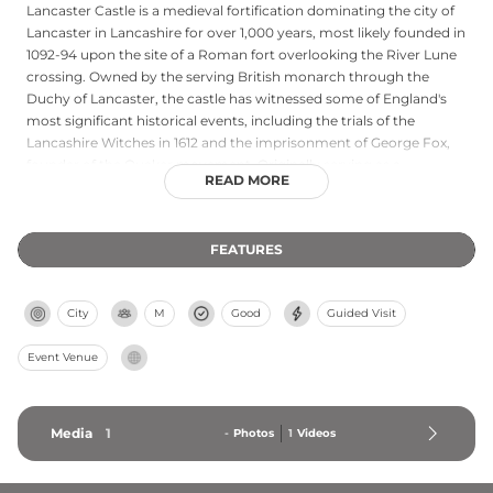
Lancaster Castle is a medieval fortification dominating the city of
Lancaster in Lancashire for over 1,000 years, most likely founded in
1092-94 upon the site of a Roman fort overlooking the River Lune
crossing. Owned by the serving British monarch through the
Duchy of Lancaster, the castle has witnessed some of England's
most significant historical events, including the trials of the
Lancashire Witches in 1612 and the imprisonment of George Fox,
founder of the Quaker movement. Originally serving as a
READ MORE
stronghold and residence, the castle later became Europe's
longest-serving operational prison until its closure in 2011. Today it
functions as one of Lancashire's premier heritage sites, attracting
FEATURES
over 200,000 visitors annually with free access to its majestic
courtyard and regular cultural events throughout the year.
City
M
Good
Guided Visit
Event Venue
Media
1
-
Photos
1
Videos