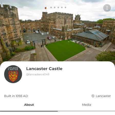
Lancaster Castle
@
lancasterc4049
Built in 
1093
AD
Lancaster
About
Media