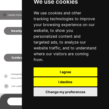
We use cookies
We use cookies and other
Castle Grove, LA1 1YN
Lancaster, United Kingdom
tracking technologies to improve
your browsing experience on our
website, to show you
Nearby
0
personalized content and
targeted ads, to analyze our
website traffic, and to understand
where our visitors are coming
Guides
0
from.
I agree
Castlepedia has no association with the castles, it only reports information estimates for 
news and criticism purposes. The castle will show the exact information.
I decline
Last updated on
27/07/2026
Change my preferences
CONTACT