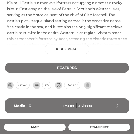
Kisimul Castle is a medieval fortress occupying a dramatic rocky
islet in Castlebay on the Isle of Barra in Scotland's Western Isles,
serving as the historical seat of the chief of Clan Macneil. The
castle's picturesque island setting earned it the evocative name
'the castle in the sea,' and it remains the only significant medieval
castle to survive in the entire Western Isles region. Visitors reach
this atmospheric fortress by boat, retracing the historic route once
taken by clan leaders. Today managed by Historic Environment
READ MORE
Scotland, Kisimul Castle combines stunning coastal landscape,
authentic Scottish clan heritage, and genuine medieval
architecture in a uniquely isolated setting.
FEATURES
Other
XS
Decent
Media
3
-
Photos
3
Videos
MAP
TRANSPORT