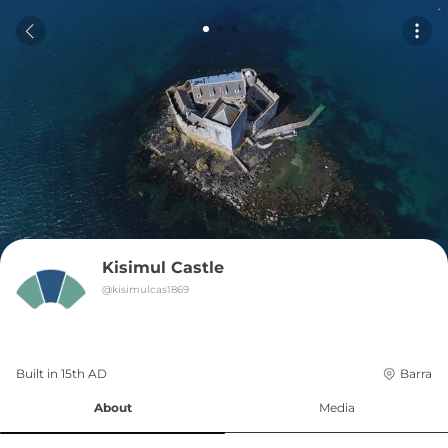
Kisimul Castle
@
kisimulcas1869
Built in 
15th
AD
Barra
About
Media