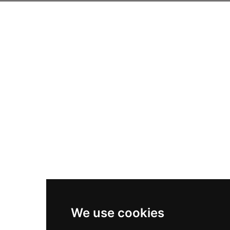
We use cookies