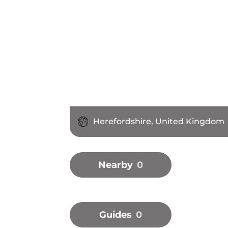
Herefordshire, United Kingdom
Nearby
0
Guides
0