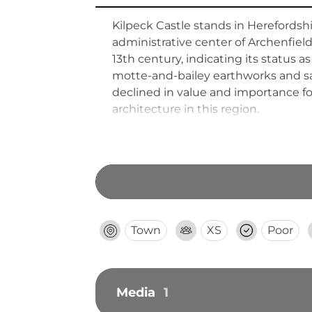
Kilpeck Castle stands in Herefordsh
administrative center of Archenfiel
13th century, indicating its status 
motte-and-bailey earthworks and san
declined in value and importance fo
architecture in this region.
Town
XS
Poor
Media
1