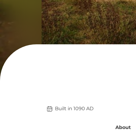
Built in 
1090
AD
About