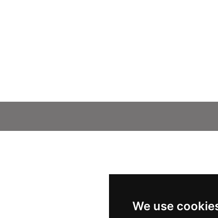
We use cookie