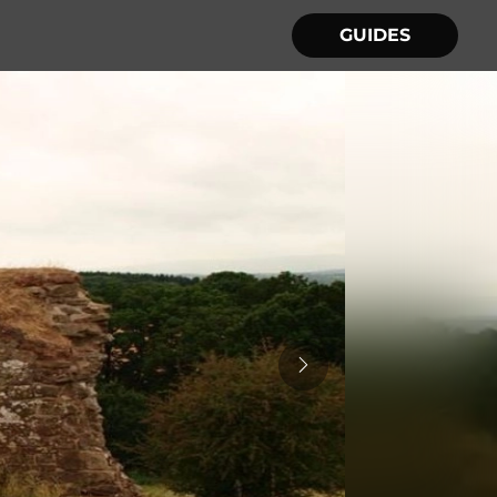
GUIDES