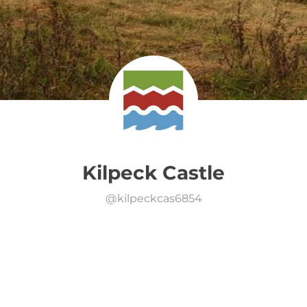
Kilpeck Castle
@
kilpeckcas6854