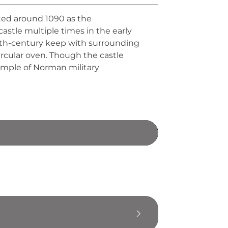
cted around 1090 as the
astle multiple times in the early
 12th-century keep with surrounding
ircular oven. Though the castle
xample of Norman military