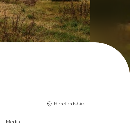
Herefordshire
Media