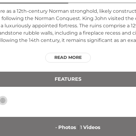
ire as a 12th-century Norman stronghold, likely constru
d following the Norman Conquest. King John visited the c
as a luxuriously appointed fortress. The ruins comprise a
dstone rubble walls, including a fireplace recess and c
llowing the 14th century, it remains significant as an e
READ MORE
FEATURES
-
Photos
1
Videos