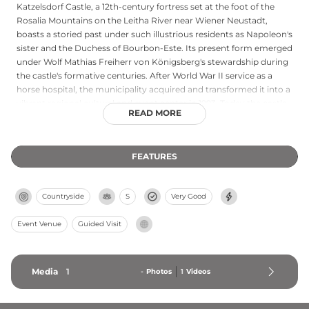
Katzelsdorf Castle, a 12th-century fortress set at the foot of the
Rosalia Mountains on the Leitha River near Wiener Neustadt,
boasts a storied past under such illustrious residents as Napoleon's
sister and the Duchess of Bourbon-Este. Its present form emerged
under Wolf Mathias Freiherr von Königsberg's stewardship during
the castle's formative centuries. After World War II service as a
horse hospital, the municipality acquired and transformed it into a
vibrant regional cultural and event center in 1993. Today the castle
READ MORE
hosts concerts, theater performances, seminars, exhibitions, and
weddings, while its annual Christmas market draws visitors with
artisan crafts and festive courtyard celebrations.
FEATURES
Countryside
S
Very Good
Event Venue
Guided Visit
Media
1
-
Photos
1
Videos