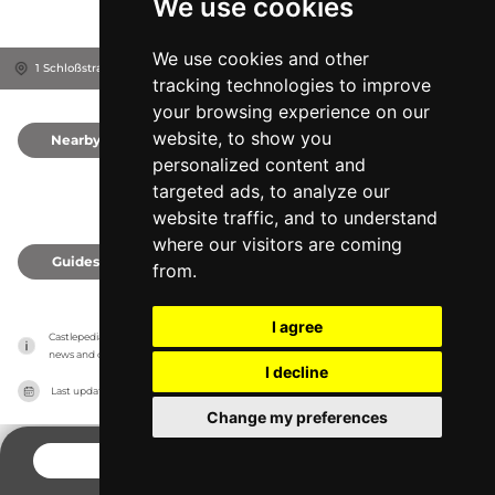
We use cookies
We use cookies and other
1 Schloßstraße, 2801
Katzelsdorf, Austria
tracking technologies to improve
your browsing experience on our
website, to show you
Nearby
0
personalized content and
targeted ads, to analyze our
website traffic, and to understand
where our visitors are coming
Guides
0
from.
I agree
Castlepedia has no association with the castles, it only reports information estimates for 
news and criticism purposes. The castle will show the exact information.
I decline
Last updated on
27/07/2026
Change my preferences
CONTACT