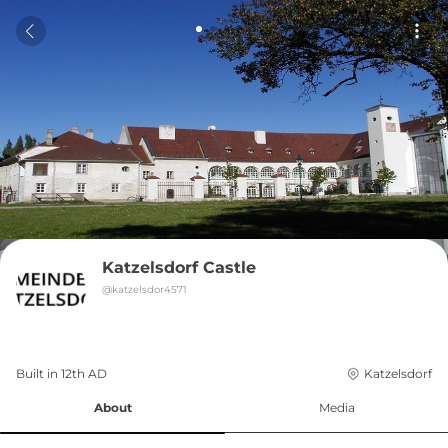
Katzelsdorf Castle
@
katzelsdor4571
Built in 
12th
AD
Katzelsdorf
About
Media