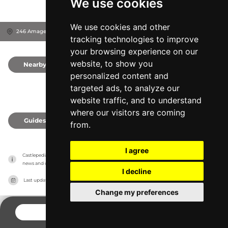
We use cookies
We use cookies and other
246 Amager Strandvej, 2300
Copenhagen, Denmark
tracking technologies to improve
your browsing experience on our
website, to show you
Nearby
0
personalized content and
targeted ads, to analyze our
website traffic, and to understand
where our visitors are coming
Guides
0
from.
I agree
Castlepedia has no association with the castles, it only reports information estimates for 
news and criticism purposes. The castle will show the exact information.
I decline
Last updated on
27/07/2026
Change my preferences
CONTACT