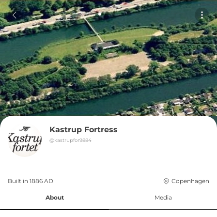
Kastrup Fortress
@
kastrupfor9884
Built in 
1886
AD
Copenhagen
About
Media