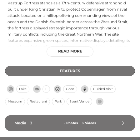
Kastrup Fortress stands as a 17th-century defensive stronghold
built under King Christian IV to protect Copenhagen from naval
attack. Located on a hilltop offering commanding views of the
ocean and the Danish-Swedish border across the Øresund Strait,
the fortress displayed strategic importance through various
military conflicts including the Great Northern War. The site
features expansive green spaces, informative displays detailing its
role in historical conflicts, and a restaurant providing sustenance
READ MORE
for visitors. Today the fortress serves as a popular destination
combining historical education with scenic recreation, where
peaceful earthworks and fortification remains create a charming
FEATURES
oasis amid the Copenhagen region, attracting both history
enthusiasts and those seeking panoramic water views.
Lake
L
Good
Guided Visit
Museum
Restaurant
Park
Event Venue
Media
3
-
Photos
3
Videos