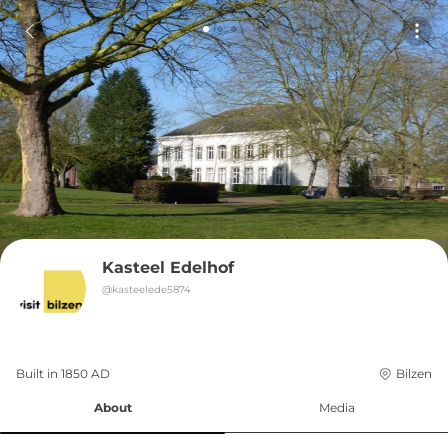
Kasteel Edelhof
@
kasteelede5874
Built in 
1850
AD
Bilzen
About
Media