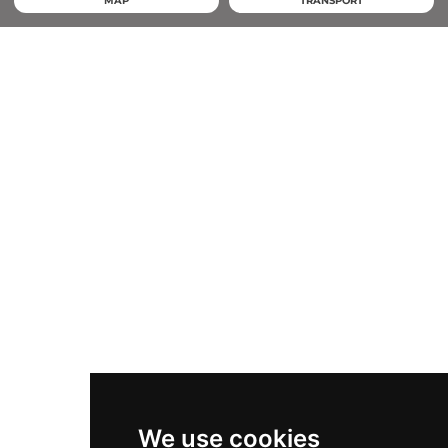
MAP
TRANSPORT
We use cookies