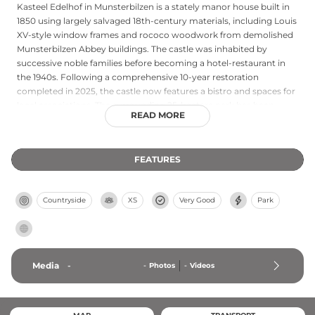
Kasteel Edelhof in Munsterbilzen is a stately manor house built in
1850 using largely salvaged 18th-century materials, including Louis
XV-style window frames and rococo woodwork from demolished
Munsterbilzen Abbey buildings. The castle was inhabited by
successive noble families before becoming a hotel-restaurant in
the 1940s. Following a comprehensive 10-year restoration
completed in 2025, the castle now features a bistro and spaces for
local associations. The surrounding 25-hectare park has been
READ MORE
restored in its original English style with winding creeks, bridges,
flower meadows, and recreational areas, bordered by the
Munsterbos forest.
FEATURES
Countryside
XS
Very Good
Park
Media
-
-
Photos
-
Videos