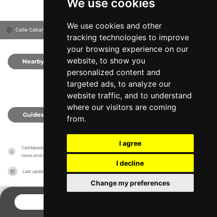
We use cookies
We use cookies and other
Calle Caballerizas Reales, 14004
Córdoba, Spain
tracking technologies to improve
your browsing experience on our
website, to show you
Nearby
0
personalized content and
targeted ads, to analyze our
website traffic, and to understand
where our visitors are coming
Guides
0
from.
I agree
Castlepedia has no association with the castles, it only reports information estimates for 
news and criticism purposes. The castle will show the exact information.
I decline
Last updated on
27/07/2026
Change my preferences
CONTACT