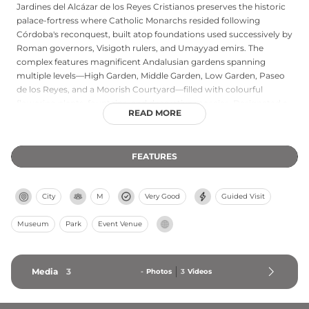
Jardines del Alcázar de los Reyes Cristianos preserves the historic
palace-fortress where Catholic Monarchs resided following
Córdoba's reconquest, built atop foundations used successively by
Roman governors, Visigoth rulers, and Umayyad emirs. The
complex features magnificent Andalusian gardens spanning
multiple levels—High Garden, Middle Garden, Low Garden, Paseo
de los Reyes, and a Moorish Courtyard—filled with colourful
flowering plants, fountains, and decorative mosaics. Designated a
READ MORE
World Heritage site by UNESCO in 1994 and protected by heritage
laws since 1986, this fortress-garden exemplifies the convergence
of military architecture and Islamic horticultural traditions within
FEATURES
medieval Spanish history.
City
M
Very Good
Guided Visit
Museum
Park
Event Venue
Media
3
-
Photos
3
Videos