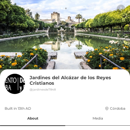
Jardines del Alcázar de los Reyes 
Cristianos
@
jardinesde7848
Built in 
13th
AD
Córdoba
About
Media