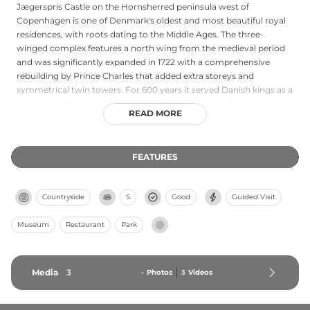
Jægerspris Castle on the Hornsherred peninsula west of
Copenhagen is one of Denmark's oldest and most beautiful royal
residences, with roots dating to the Middle Ages. The three-
winged complex features a north wing from the medieval period
and was significantly expanded in 1722 with a comprehensive
rebuilding by Prince Charles that added extra storeys and
symmetrical twin towers. For 600 years it served Danish kings as a
hunting and summer residence. In the 1850s, King Frederik VII and
READ MORE
his morganatic wife Countess Danner sought refuge here, later
transforming it into an asylum for women. Today the museum
preserves rooms decorated by Countess Danner in the 1850s style,
FEATURES
representing the only complete example of interior design from
that era in Denmark.
Countryside
S
Good
Guided Visit
Museum
Restaurant
Park
Media
3
-
Photos
3
Videos