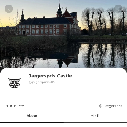
Jægerspris Castle
@
jægerspris8405
Built in 
13th
Jægerspris
About
Media