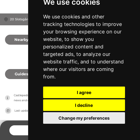
We use cookies
We use cookies and other
20 Slotsgården, 3630
Jægerspris, Denmark
tracking technologies to improve
your browsing experience on our
website, to show you
Nearby
0
personalized content and
targeted ads, to analyze our
website traffic, and to understand
where our visitors are coming
Guides
0
from.
I agree
Castlepedia has no association with the castles, it only reports information estimates for 
news and criticism purposes. The castle will show the exact information.
I decline
Last updated on
27/07/2026
Change my preferences
CONTACT