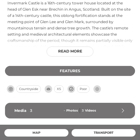
Invermark Castle is a 16th-century tower house located at the
head of Glen Esk near Brechin in Angus, Scotland. Built on the site
of a 14th-century castle, this oblong fortification stands at the
meeting point of Glen Lee and Glen Mark, surrounded by
mountainous terrain and dense tree growth. The castle's remote
setting and medieval architectural elements showcase the
craftsmanship of the period, though it remains partially visible only
when approached closely due to surrounding woodland. While
READ MORE
not fully open to the public, the castle's exterior offers insight into
16th-century Scottish military architecture and its strategic
positioning in the rugged Highlands.
FEATURES
Countryside
XS
Poor
Media
3
-
Photos
3
Videos
MAP
TRANSPORT