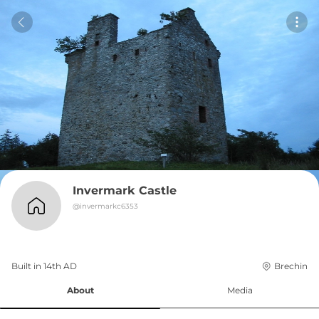
Invermark Castle
@
invermarkc6353
Built in 
14th
AD
Brechin
About
Media