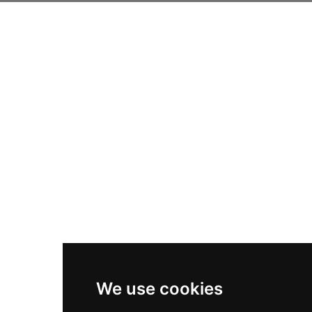
We use cookies