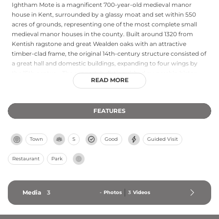
Ightham Mote is a magnificent 700-year-old medieval manor
house in Kent, surrounded by a glassy moat and set within 550
acres of grounds, representing one of the most complete small
medieval manor houses in the county. Built around 1320 from
Kentish ragstone and great Wealden oaks with an attractive
timber-clad frame, the original 14th-century structure consisted of
a great hall and domestic buildings, expanding to four wings by
the 15th century. The property's distinguished ownership history
READ MORE
includes medieval knights, a courtier to King Henry VIII, and high
society Victorians before the final owner donated the house and
estate to the National Trust in 1985. Today, visitors can explore the
FEATURES
remarkable timber, stone, and water architecture alongside the
gardens, experiencing a rare survival of intimate medieval
domestic life.
Town
S
Good
Guided Visit
Restaurant
Park
Media
3
-
Photos
3
Videos