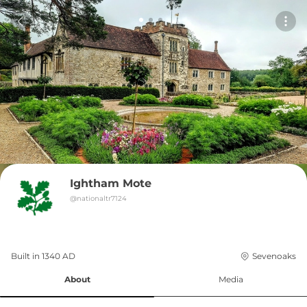
Ightham Mote
@
nationaltr7124
Built in 
1340
AD
Sevenoaks
About
Media