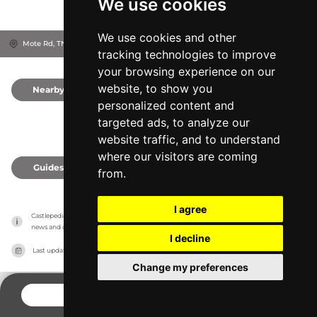
We use cookies
We use cookies and other
Mote Rd, TN15 0NT
Sevenoaks, United Kingdom
tracking technologies to improve
your browsing experience on our
website, to show you
Nearby
0
personalized content and
targeted ads, to analyze our
website traffic, and to understand
where our visitors are coming
Guides
0
from.
I agree
Castlepedia has no association with the castles, it only reports information estimates for 
news and criticism purposes. The castle will show the exact information.
I decline
Last updated on
27/07/2026
Change my preferences
CONTACT