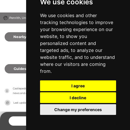
We use cookies
We use cookies and other
Penrith, United Kingdom
tracking technologies to improve
your browsing experience on our
website, to show you
Nearby
0
personalized content and
targeted ads, to analyze our
website traffic, and to understand
where our visitors are coming
Guides
0
from.
I agree
Castlepedia has no association with the castles, it only reports information estimates for 
news and criticism purposes. The castle will show the exact information.
I decline
Last updated on
27/07/2026
Change my preferences
CONTACT