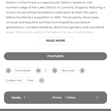
Hutton in the Forest is a spectacular historic estate on the
northern edge of the Lake District in Cumbria, England, featuring a
manor house whose foundations date back at least 250 years
before the family's acquisition in 1605. The property showcases
unusual and beautiful architecture shaped by successive
generations, complemented by distinctive gardens and woodland
areas. Visitors can explore the historic house on select days
(Wednesdays, Thursdays, Sundays), enjoy the gardens and
READ MORE
woodland walks daily, and visit the Cloisters Tearoom. Entry fees
are £14 for house and garden or £9.63 for gardens only (adults;
children under 16 free). The estate regularly hosts seasonal events
FEATURES
including plant fairs, classic car shows, and an annual Apple Day
celebration.
Countryside
S
Very Good
Guided Visit
Park
Media
1
-
Photos
1
Videos