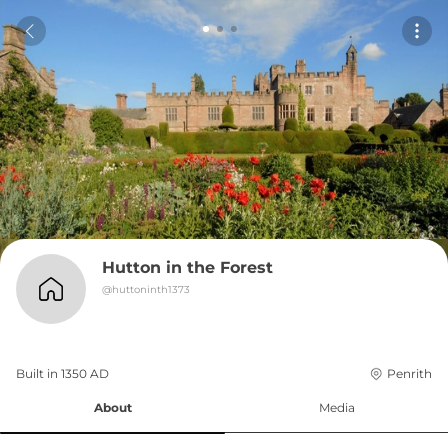
Hutton in the Forest
@
huttoninth1373
Built in 
1350
AD
Penrith
About
Media