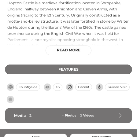
Hopton Castle is a medieval fortification located in Shropshire,
England, halfway between Knighton and Craven Arms, with
origins tracing to the 12th century. Originally constructed as a
motte-and-bailey structure, it was later fortified in stone by Walter
de Hopton during the Barons' War of the 1260s. The castle gained
prominence during the English Civil War when it was held for
Parliament—a rare royalist-opposing stronghold in the west. In
1644, the castle fell under siege by Sir Michael Woodhouse with
READ MORE
approximately 500 troops; the subsequent massacre of thirty
Roundhead defenders under Samuel More became a grim
historical episode. A ruin since the early 18th century, Hopton
FEATURES
Castle was partially restored between 2006 and 2011 and reopened
to the public in 2011.
Countryside
XS
Decent
Guided Visit
Media
2
-
Photos
2
Videos