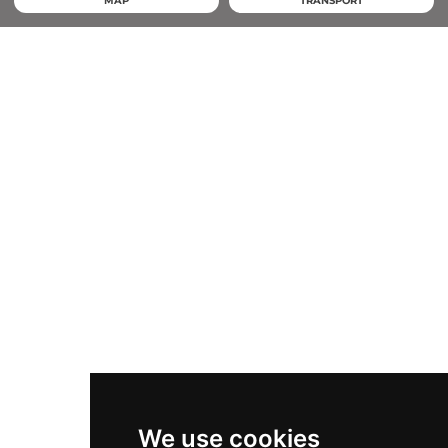
MAP
TRANSPORT
We use cookies