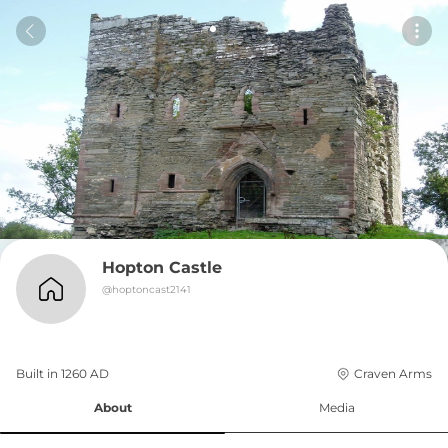
Hopton Castle
@
hoptoncast2141
Built in 
1260
AD
Craven Arms
About
Media