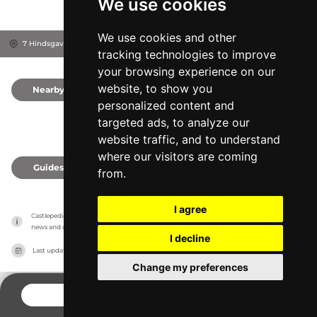
We use cookies
We use cookies and other
7 Hindsgavl Alle, 5500
Middelfart, Denmark
tracking technologies to improve
your browsing experience on our
website, to show you
Nearby
0
personalized content and
targeted ads, to analyze our
website traffic, and to understand
where our visitors are coming
Guides
0
from.
I agree
Castlepedia has no association with the castles, it only reports information estimates for 
news and criticism purposes. The castle will show the exact information.
I decline
Last updated on
27/07/2026
Change my preferences
CONTACT