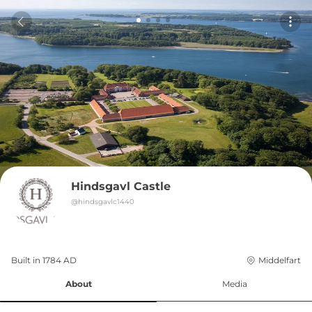
Hindsgavl Castle
@
hindsgavlc1440
Built in 
1784
AD
Middelfart
About
Media