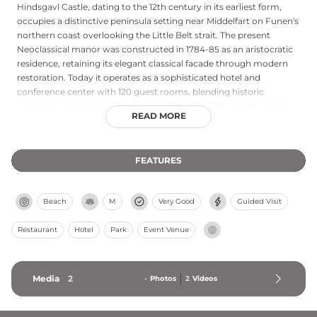
Hindsgavl Castle, dating to the 12th century in its earliest form,
occupies a distinctive peninsula setting near Middelfart on Funen's
northern coast overlooking the Little Belt strait. The present
Neoclassical manor was constructed in 1784-85 as an aristocratic
residence, retaining its elegant classical facade through modern
restoration. Today it operates as a sophisticated hotel and
conference center with 120 guest rooms, blending historic
ambiance with contemporary amenities. The 165-acre Hindsgavl
READ MORE
Dyrehave deer park adjoining the castle offers scenic walking and
cycling paths. The castle's romantic park with ancient trees frames
views of the Little Belt, and H.C. Andersen famously praised this
FEATURES
vista as Funen's most beautiful prospect.
Beach
M
Very Good
Guided Visit
Restaurant
Hotel
Park
Event Venue
Media
2
-
Photos
2
Videos