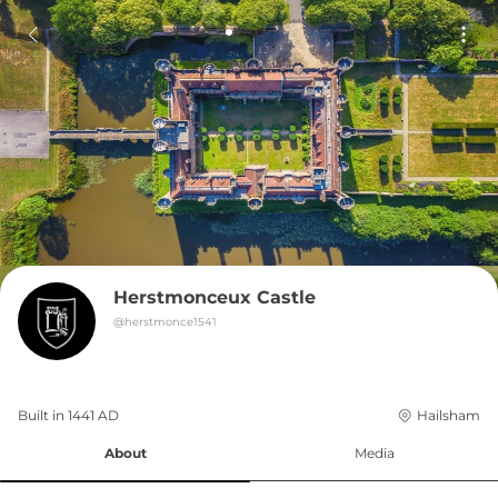
Herstmonceux Castle
@
herstmonce1541
Built in 
1441
AD
Hailsham
About
Media