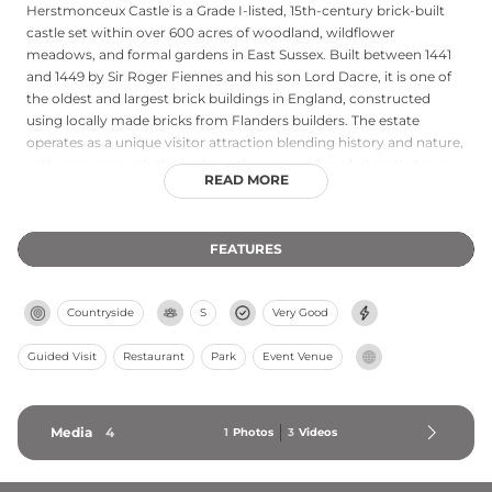
Herstmonceux Castle is a Grade I-listed, 15th-century brick-built
castle set within over 600 acres of woodland, wildflower
meadows, and formal gardens in East Sussex. Built between 1441
and 1449 by Sir Roger Fiennes and his son Lord Dacre, it is one of
the oldest and largest brick buildings in England, constructed
using locally made bricks from Flanders builders. The estate
operates as a unique visitor attraction blending history and nature,
with open grounds throughout the year and guided castle tours
READ MORE
available on-site. Woodland walks and meadows surrounding the
moated castle provide picturesque exploration opportunities.
FEATURES
Countryside
S
Very Good
Guided Visit
Restaurant
Park
Event Venue
Media
4
1
Photos
3
Videos