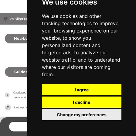
We use cookies
We use cookies and other
Wartling Road, BN27 1RN
Hailsham, United Kingdom
tracking technologies to improve
your browsing experience on our
website, to show you
Nearby
0
personalized content and
targeted ads, to analyze our
website traffic, and to understand
where our visitors are coming
Guides
0
from.
I agree
Castlepedia has no association with the castles, it only reports information estimates for 
news and criticism purposes. The castle will show the exact information.
I decline
Last updated on
27/07/2026
Change my preferences
CONTACT