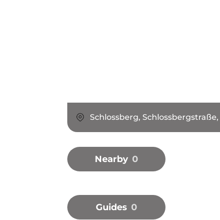
Schlossberg, Schlossbergstraße,
Nearby
0
Guides
0