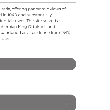
tria, offering panoramic views of
d in 1040 and substantially
ential tower. The site served as a
Bohemian King Ottokar II and
bandoned as a residence from 1547,
anube.