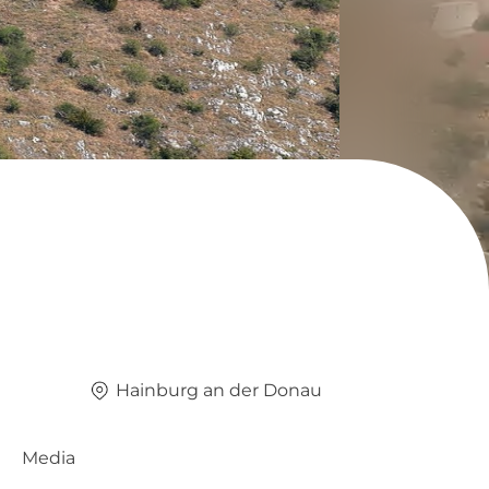
Hainburg an der Donau
Media