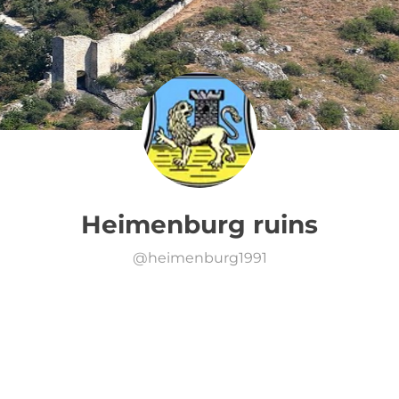
Heimenburg ruins
@
heimenburg1991