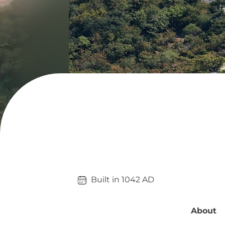
Built in 
1042
AD
About