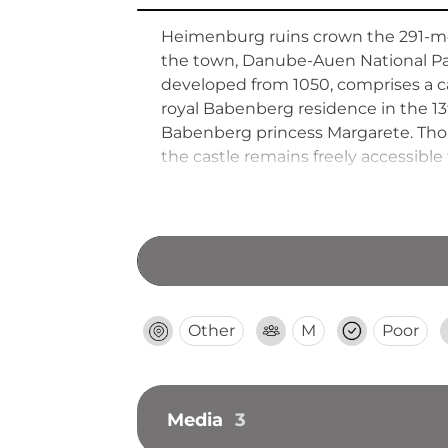
Heimenburg ruins crown the 291-met
the town, Danube-Auen National Park
developed from 1050, comprises a cas
royal Babenberg residence in the 1
Babenberg princess Margarete. Tho
the castle remains freely accessible
Other
M
Poor
Media
3