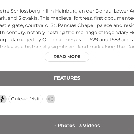
re Schlossberg hill in Hainburg an der Donau, Lower Aus
, and Slovakia. This medieval fortress, first documente
tle gate, courtyard, St. Pancras Chapel, palace and resid
3th century, notably hosting the marriage of legendary 
ugh damaged by Ottoman sieges in 1529 and 1683 and a
 today as a historically significant landmark along the D
READ MORE
FEATURES
Guided Visit
-
Photos
3
Videos