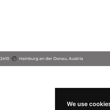
 2410
Hainburg an der Donau, Austria
We use cookie