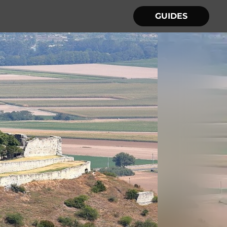
GUIDES