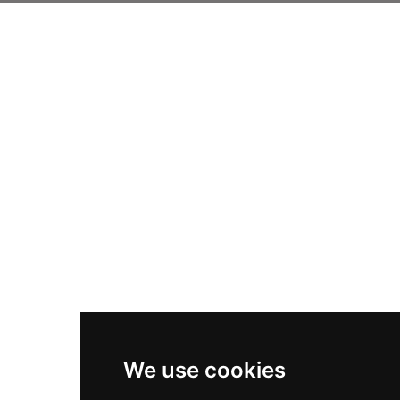
We use cookies