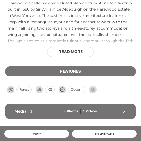
Harewood Castle is a grade I listed 14th-century stone fortification
built in 1366 by Sir William de Aldeburgh on the Harewood Estate
in West Yorkshire. The castle's distinctive architecture features a
keep with a rectangular layout and four corner towers, with the
main hall rising two storeys and a three-storey accommodation
wing adjoining a chapel situated over the portcullis chamber.
Though it served as a romantic ruinous landmark through the 18th
and 19th centuries—painted multiple times by the celebrated artist
READ MORE
J.M.W. Turner—the castle faced deterioration until placed on the
English Heritage Buildings at Risk Register. Following substantial
restoration efforts completed in 2008, the castle's ruins are now
FEATURES
accessible to visitors at no charge, offering insight into medieval
military architecture and baronial life.
Forest
XS
Decent
Media
3
-
Photos
3
Videos
MAP
TRANSPORT