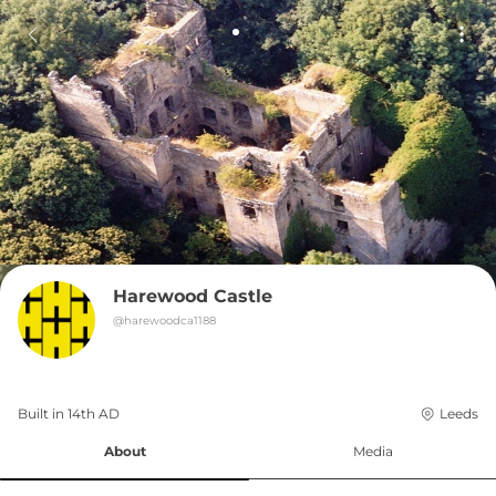
Harewood Castle
@
harewoodca1188
Built in 
14th
AD
Leeds
About
Media