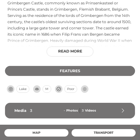
Grimbergen Castle, commonly known as Prinsenkasteel or
Prince's Castle, stands in Grimbergen, Flemish Brabant, Belgium.
Serving as the residence of the lords of Grimbergen from the 14th
century, the castle's oldest surviving sections date to around 1500,
including a large gate tower and corner tower. The castle earned
its iconic name in 1686 when Filip Frans van Bergen became
Prince of Grimbergen. Heavily damaged during World War II when
occupying forces used it as a munitions depot, only the donjon
READ MORE
and a round corner tower remain standing today, connected by a
façade. The castle sits on a moated island within Prinsenbos forest
and is not currently accessible to the public.
FEATURES
Lake
M
Poor
Media
3
-
Photos
3
Videos
MAP
TRANSPORT