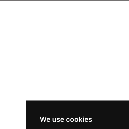
We use cookies