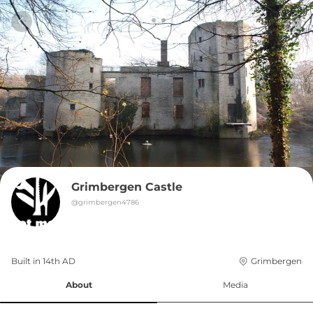
Grimbergen Castle
@
grimbergen4786
Built in 
14th
AD
Grimbergen
About
Media