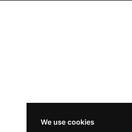
We use cookies