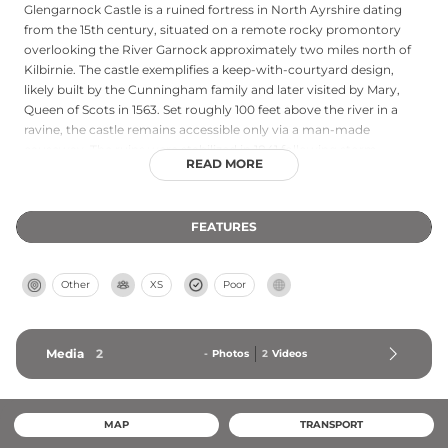
Glengarnock Castle is a ruined fortress in North Ayrshire dating
from the 15th century, situated on a remote rocky promontory
overlooking the River Garnock approximately two miles north of
Kilbirnie. The castle exemplifies a keep-with-courtyard design,
likely built by the Cunningham family and later visited by Mary,
Queen of Scots in 1563. Set roughly 100 feet above the river in a
ravine, the castle remains accessible only via a man-made
causeway. The ruins were stabilized in 1841 following storm
READ MORE
damage and require sturdy footwear and effort to reach due to
challenging terrain and limited parking nearby.
FEATURES
Other
XS
Poor
Media
2
-
Photos
2
Videos
MAP
TRANSPORT