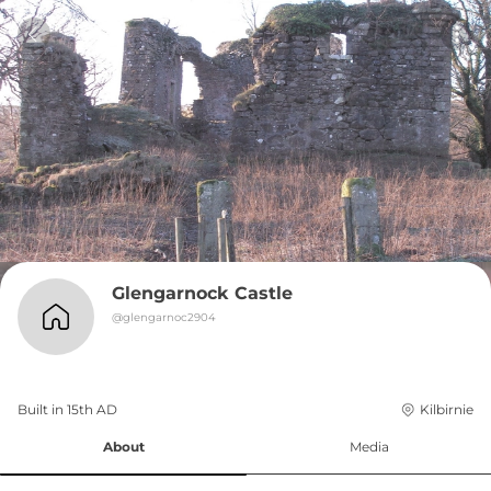
Glengarnock Castle
@
glengarnoc2904
Built in 
15th
AD
Kilbirnie
About
Media