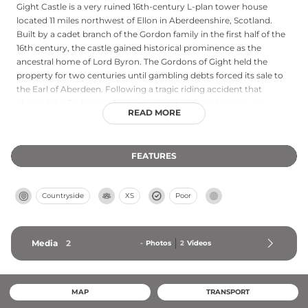
Gight Castle is a very ruined 16th-century L-plan tower house
located 11 miles northwest of Ellon in Aberdeenshire, Scotland.
Built by a cadet branch of the Gordon family in the first half of the
16th century, the castle gained historical prominence as the
ancestral home of Lord Byron. The Gordons of Gight held the
property for two centuries until gambling debts forced its sale to
the Earl of Aberdeen. Following a tragic riding accident that
claimed the Earl's son, the castle was abandoned and never
READ MORE
reoccupied. The deteriorated structure remains overgrown and
ruinous, with no interior access permitted, though a public right of
way allows views of the exterior.
FEATURES
Countryside
XS
Poor
Media
2
-
Photos
2
Videos
MAP
TRANSPORT