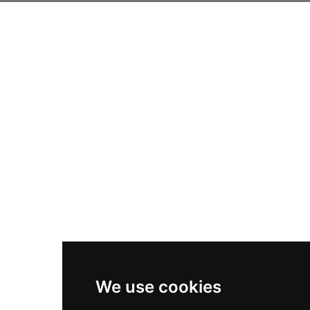
We use cookies