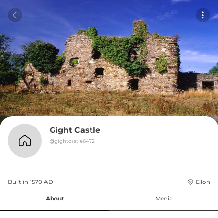
Gight Castle
@
gightcastle6472
Built in 
1570
AD
Ellon
About
Media