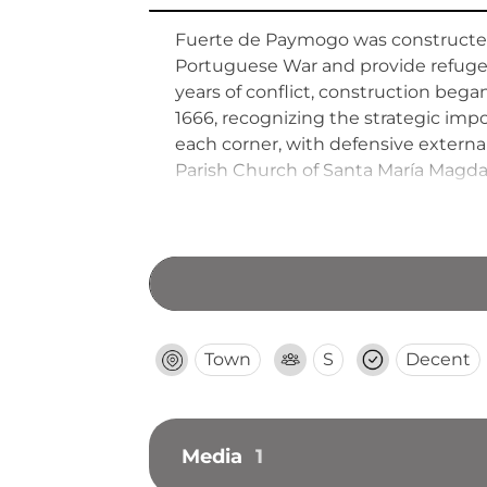
Fuerte de Paymogo was constructed
Portuguese War and provide refuge 
years of conflict, construction beg
1666, recognizing the strategic impo
each corner, with defensive externa
Parish Church of Santa María Magdal
church remains preserved, as other 
subsequent centuries.
Town
S
Decent
Media
1