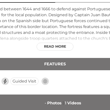
 between 1644 and 1666 to defend against Portuguese 
for the local population. Designed by Captain Juan Baut
an on the Spanish side but Portuguese forces continued
rtance of this border location. The fortress features a sq
l structures and a moat protecting the entrance. Inside
ena alongside troop quarters attached to the church's b
structures were dismantled and used as building materia
READ MORE
FEATURES
Guided Visit
-
Photos
1
Videos