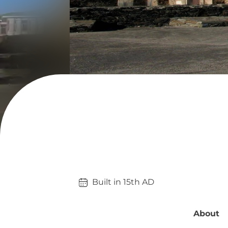
Built in 
15th
AD
About