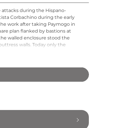
attacks during the Hispano-
ista Corbachino during the early
 the work after taking Paymogo in
uare plan flanked by bastions at
 the walled enclosure stood the
uttress walls. Today only the
ls for village houses over