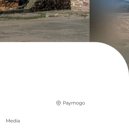
Paymogo
Media