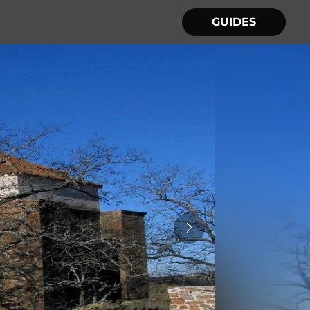
GUIDES