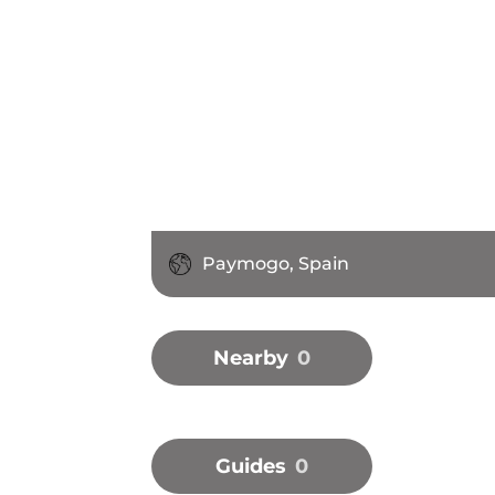
Paymogo, Spain
Nearby
0
Guides
0