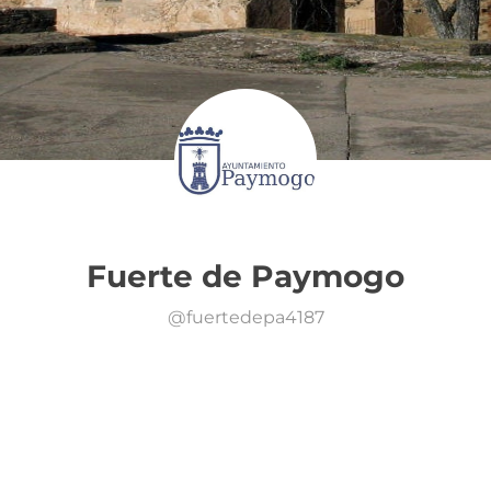
Fuerte de Paymogo
@
fuertedepa4187