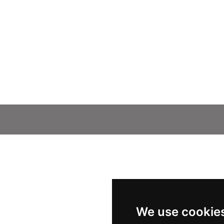
We use cookie