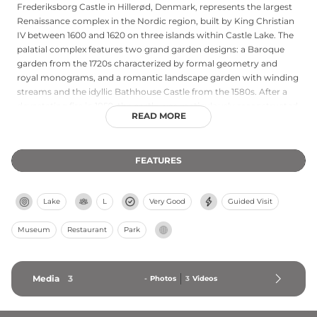
Frederiksborg Castle in Hillerød, Denmark, represents the largest
Renaissance complex in the Nordic region, built by King Christian
IV between 1600 and 1620 on three islands within Castle Lake. The
palatial complex features two grand garden designs: a Baroque
garden from the 1720s characterized by formal geometry and
royal monograms, and a romantic landscape garden with winding
streams and the idyllic Bathhouse Castle from the 1580s. After a
devastating fire in 1859, the castle was meticulously reconstructed
READ MORE
based on historical plans, reopening in 1882 as the Danish Museum
of National History. Today it houses Denmark's largest collection
of portrait paintings and sits approximately 35 minutes by train
FEATURES
from Copenhagen, drawing visitors to explore its magnificent
Renaissance architecture and artistic treasures.
Lake
L
Very Good
Guided Visit
Museum
Restaurant
Park
Media
3
-
Photos
3
Videos