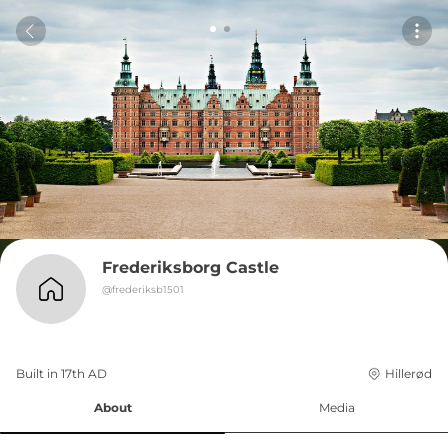
Frederiksborg Castle
@
frederiksb1501
Built in 
17th
AD
Hillerød
About
Media