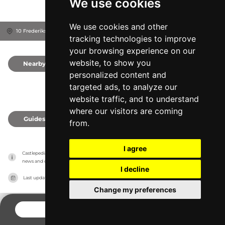
We use cookies
We use cookies and other
10 Frederiksborg Slot, 3400
Hillerød, Denmark
tracking technologies to improve
your browsing experience on our
website, to show you
Nearby
0
personalized content and
targeted ads, to analyze our
website traffic, and to understand
where our visitors are coming
Guides
0
from.
I agree
Castlepedia has no association with the castles, it only reports information estimates for 
news and criticism purposes. The castle will show the exact information.
I decline
Last updated on
27/07/2026
Change my preferences
CONTACT