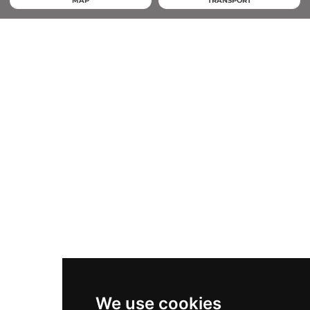
MAP
TRANSPORT
We use cookies