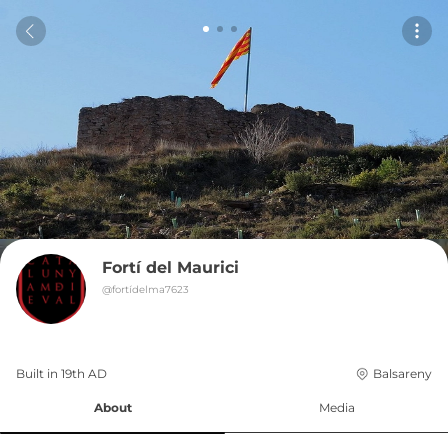
Fortí del Maurici
@
fortídelma7623
Built in 
19th
AD
Balsareny
About
Media