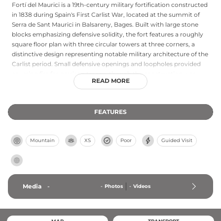
Fortí del Maurici is a 19th-century military fortification constructed
in 1838 during Spain's First Carlist War, located at the summit of
Serra de Sant Maurici in Balsareny, Bages. Built with large stone
blocks emphasizing defensive solidity, the fort features a roughly
square floor plan with three circular towers at three corners, a
distinctive design representing notable military architecture of the
Carlist period. Small defensive openings and loopholes provided
covering fire for garrison troops, though the construction was
READ MORE
never fully completed. Despite deteriorating ruins, the fort
maintains designation as a Cultural Asset of National Interest,
preserving significant historical value as a testament to 19th-
FEATURES
century Spanish military engineering and the civil conflicts that
shaped Catalan architecture.
Mountain
XS
Poor
Guided Visit
Media
-
-
Photos
-
Videos