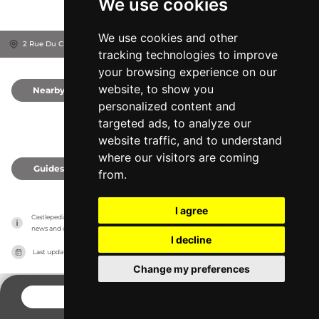
We use cookies
We use cookies and other
2 Rue Du Château, 37500
Chinon, France
tracking technologies to improve
your browsing experience on our
website, to show you
Nearby
0
personalized content and
targeted ads, to analyze our
website traffic, and to understand
where our visitors are coming
Guides
0
from.
I agree
Castlepedia has no association with the castles, it only reports information estimates for 
news and criticism purposes. The castle will show the exact information.
I decline
Last updated on
27/07/2026
Change my preferences
CONTACT