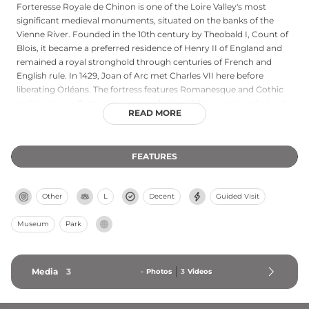
Forteresse Royale de Chinon is one of the Loire Valley's most
significant medieval monuments, situated on the banks of the
Vienne River. Founded in the 10th century by Theobald I, Count of
Blois, it became a preferred residence of Henry II of England and
remained a royal stronghold through centuries of French and
English rule. In 1429, Joan of Arc met Charles VII here before
liberating Orléans. The fortress features Romanesque and Gothic
architecture reflecting its long evolution. Visitors explore the Logis
READ MORE
Royaux royal residence, climb the Clock Tower for panoramic
views, and visit the Tour du Coudray where Knights Templar were
imprisoned in the 14th century. Interactive tablets throughout the
FEATURES
ramparts provide historical context for this pivotal medieval castle.
Other
L
Decent
Guided Visit
Museum
Park
Media
3
-
Photos
3
Videos