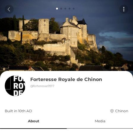
Forteresse Royale de Chinon
@
forteresse9917
Built in 
10th
AD
Chinon
About
Media