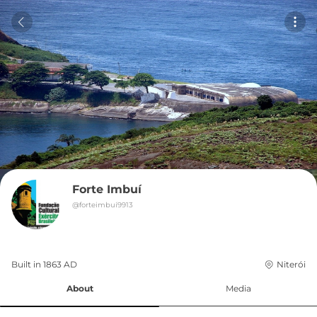
Forte Imbuí
@
forteimbuí9913
Built in 
1863
AD
Niterói
About
Media