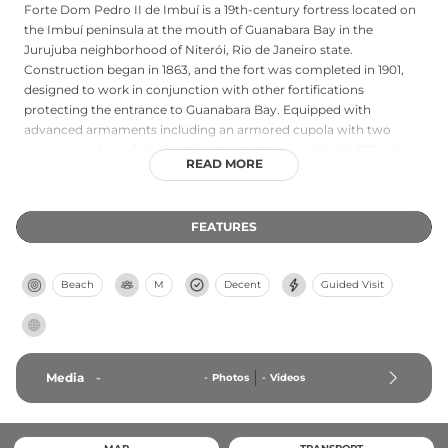
Forte Dom Pedro II de Imbuí is a 19th-century fortress located on
the Imbuí peninsula at the mouth of Guanabara Bay in the
Jurujuba neighborhood of Niterói, Rio de Janeiro state.
Construction began in 1863, and the fort was completed in 1901,
designed to work in conjunction with other fortifications
protecting the entrance to Guanabara Bay. Equipped with
advanced armaments including an armored cupola with two
cannons and two fast-shooting Krupp towers added in 1894, the
READ MORE
fortress represented modern military defensive technology of its
era. While currently functioning as a military barracks and closed
to public visitation, the fort commands an unparalleled view
FEATURES
across Guanabara Bay toward Rio de Janeiro, where iconic
landmarks including Sugarloaf Mountain and Christ the Redeemer
are visible in the distance.
Beach
M
Decent
Guided Visit
Media
-
-
Photos
-
Videos