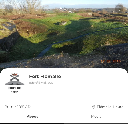
Fort Flémalle
@
fortflémal7596
Built in 
1881
AD
Flémalle-Haute
About
Media