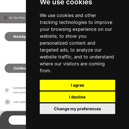
We use cookies
We use cookies and other
Av Du Fort, 4400
Flémalle-Haute, Belgium
tracking technologies to improve
your browsing experience on our
website, to show you
Nearby
0
personalized content and
targeted ads, to analyze our
website traffic, and to understand
where our visitors are coming
Guides
0
from.
I agree
Castlepedia has no association with the castles, it only reports information estimates for 
news and criticism purposes. The castle will show the exact information.
I decline
Last updated on
27/07/2026
Change my preferences
CONTACT