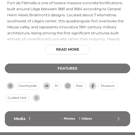
Fort de Flémalle is one of twelve massive concrete fortifications
built around Liège between 1881 and 1884 according to General
Henri Alexis Brialmont's designs. Located about 7 kilometres
southwest of Liège's center, this quadrangular fort overlooks the
Meuse valley and represents innovative 19th-century military
architecture, being among the first significant structures built
entirely of unreinforced concrete rather than masonry. Heavily
bombarded during World War I and again in World War II, the fort
READ MORE
has been preserved as a museum where visitors can explore
authentic Belgian weapons, uniforms, and equipment. Guided
tours provide access to most of the fort's interior, offering insights
FEATURES
into the daily lives of soldiers during the world wars.
Countryside
M
Poor
Museum
Guided Visit
Media
1
-
Photos
1
Videos