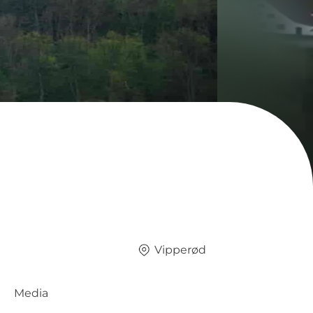
Vipperød
Media