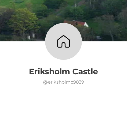
Eriksholm Castle
@
eriksholmc9839