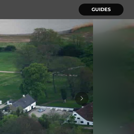
GUIDES