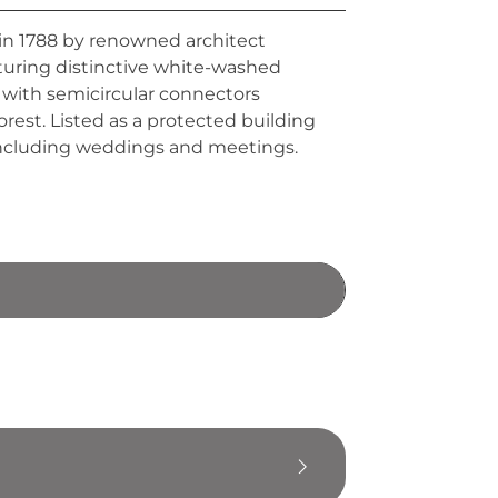
 in 1788 by renowned architect
eaturing distinctive white-washed
 with semicircular connectors
rest. Listed as a protected building
s including weddings and meetings.