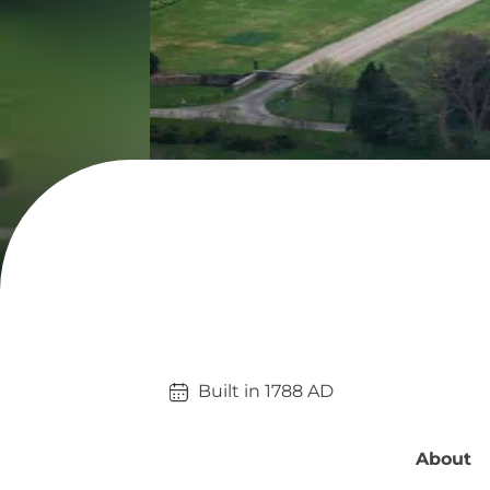
Built in 
1788
AD
About