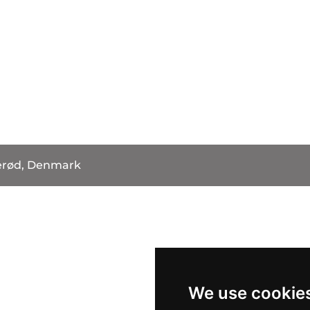
erød, Denmark
We use cookie