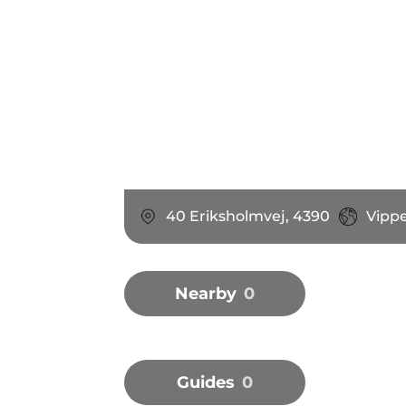
40 Eriksholmvej, 4390
Vipp
Nearby
0
Guides
0