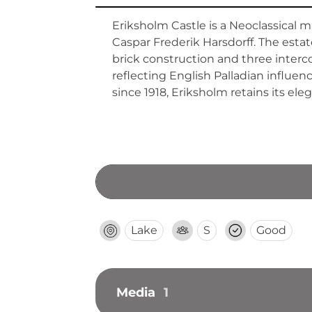
Eriksholm Castle is a Neoclassical 
Caspar Frederik Harsdorff. The estat
brick construction and three interc
reflecting English Palladian influe
since 1918, Eriksholm retains its el
Lake
S
Good
Media
1