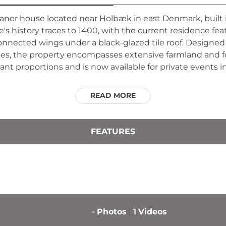
manor house located near Holbæk in east Denmark, built
e's history traces to 1400, with the current residence f
onnected wings under a black-glazed tile roof. Designed
nces, the property encompasses extensive farmland and fo
egant proportions and is now available for private event
READ MORE
FEATURES
-
Photos
1
Videos