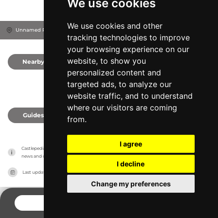
We use cookies
We use cookies and other
Unnamed Road, DE72 3EP
Derby, United Kingdom
tracking technologies to improve
your browsing experience on our
website, to show you
Nearby
0
personalized content and
targeted ads, to analyze our
website traffic, and to understand
where our visitors are coming
Guides
0
from.
I agree
Castlepedia has no association with the castles, it only reports information estimates for 
news and criticism purposes. The castle will show the exact information.
I decline
Last updated on
27/07/2026
Change my preferences
CONTACT