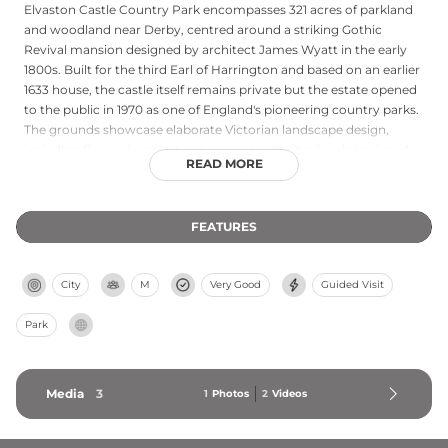
Elvaston Castle Country Park encompasses 321 acres of parkland
and woodland near Derby, centred around a striking Gothic
Revival mansion designed by architect James Wyatt in the early
1800s. Built for the third Earl of Harrington and based on an earlier
1633 house, the castle itself remains private but the estate opened
to the public in 1970 as one of England's pioneering country parks.
The grounds showcase elaborate Victorian landscape design,
including fine rockwork structures, extensive topiary introduced
READ MORE
by 19th-century designer William Barron, a Moorish temple and
decorative ha-ha wall. Both buildings and gardens are Grade 2 and
Grade 2* listed structures of special architectural and historical
FEATURES
interest. Today attracting around 350,000 visitors annually, the
park offers accessible exploration of historical design principles
and remains a beloved destination for families and heritage
City
M
Very Good
Guided Visit
enthusiasts.
Park
Media
3
1
Photos
2
Videos