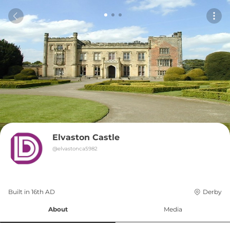
Elvaston Castle
@
elvastonca5982
Built in 
16th
AD
Derby
About
Media