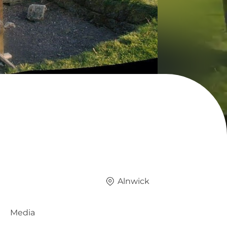
Alnwick
Media