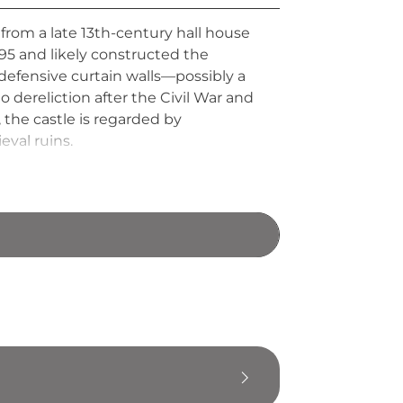
from a late 13th-century hall house
295 and likely constructed the
defensive curtain walls—possibly a
o dereliction after the Civil War and
 the castle is regarded by
val ruins.