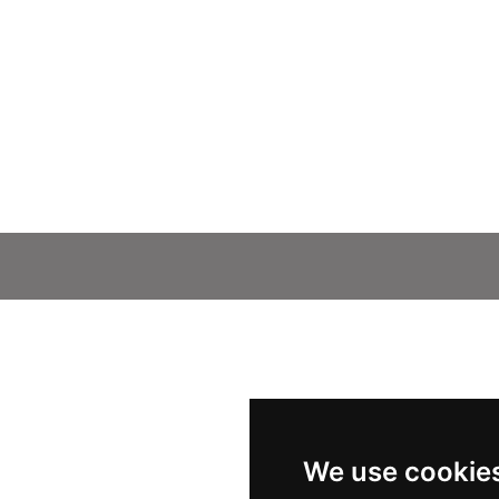
We use cookie