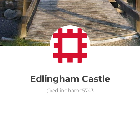
Edlingham Castle
@
edlinghamc5743