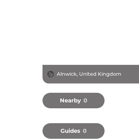
Alnwick, United Kingdom
Nearby
0
Guides
0