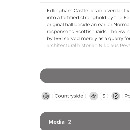
Edlingham Castle lies in a verdant 
into a fortified stronghold by the F
original hall beside an earlier Nor
response to Scottish raids. The Swine
by 1661 served merely as a quarry fo
architectural historian Nikolaus P
Countryside
S
Po
Media
2