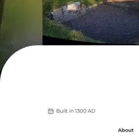
Built in 
1300
AD
About