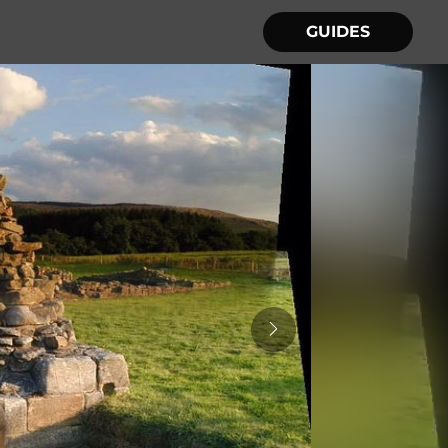
GUIDES