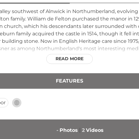
valley southwest of Alnwick in Northumberland, evolving 
elton family. William de Felton purchased the manor in 1
man church, which his descendants later surrounded with 
burn family acquired the castle in 1514, though it fell int
r building stone. Now in English Heritage care since 1975,
evsner as among Northumberland's most interesting medie
READ MORE
FEATURES
or
-
Photos
2
Videos