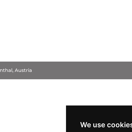
nthal, Austria
We use cookie