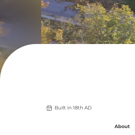
Built in 
18th
AD
About