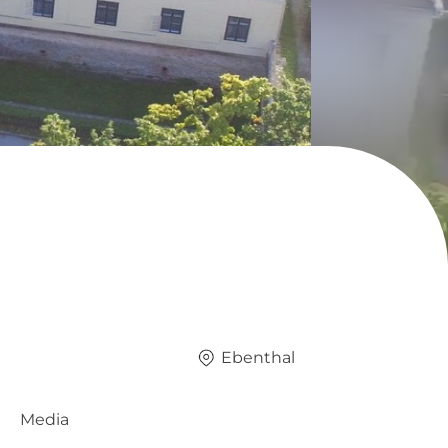
Ebenthal
Media