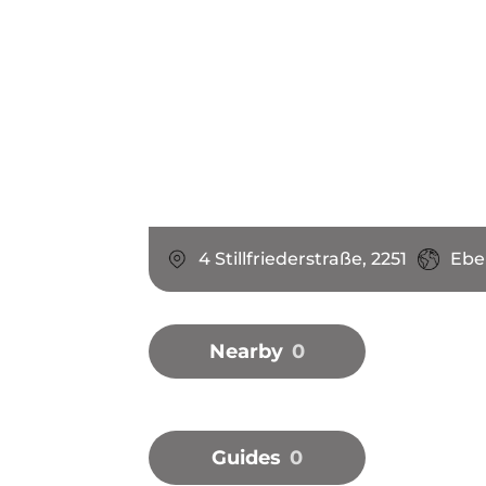
4 Stillfriederstraße, 2251
Ebe
Nearby
0
Guides
0