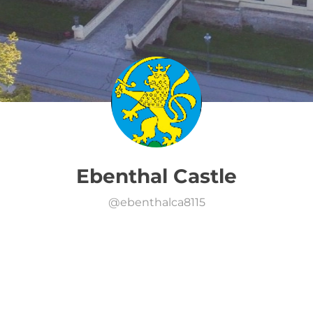
Ebenthal Castle
@
ebenthalca8115