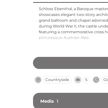
Schloss Ebenthal, a Baroque masterpi
showcases elegant two-story archite
grand ballroom and chapel adorned
during World War II, the castle und
featuring a commemorative cross hono
picturesque Austrian Alps.
Countryside
S
G
Media
1