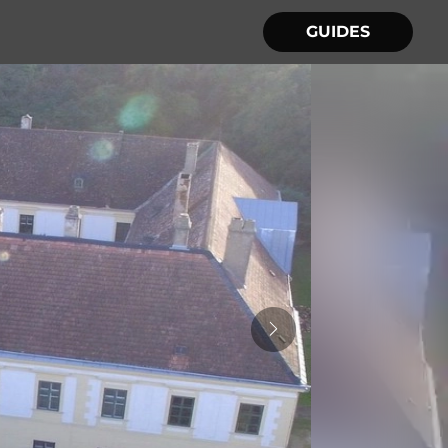
GUIDES