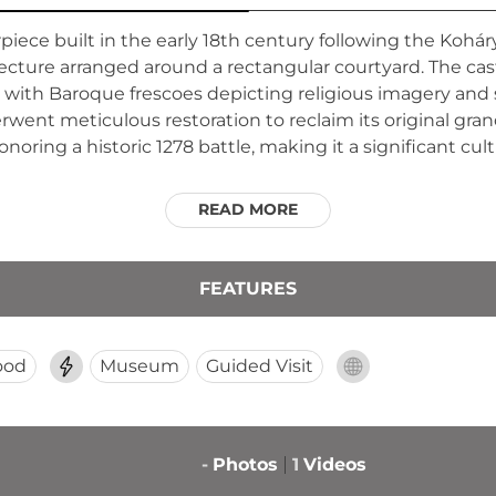
ece built in the early 18th century following the Koháry 
cture arranged around a rectangular courtyard. The castl
 with Baroque frescoes depicting religious imagery an
erwent meticulous restoration to reclaim its original gr
ring a historic 1278 battle, making it a significant cult
READ MORE
FEATURES
ood
Museum
Guided Visit
-
Photos
1
Videos