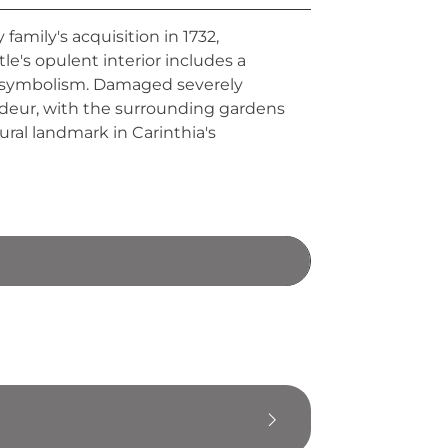
family's acquisition in 1732,
e's opulent interior includes a
d symbolism. Damaged severely
andeur, with the surrounding gardens
ural landmark in Carinthia's