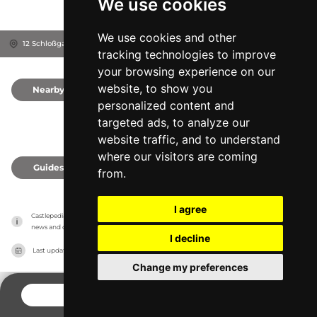
We use cookies
We use cookies and other
12 Schloßgasse, 2490
Ebenfurth, Austria
tracking technologies to improve
your browsing experience on our
website, to show you
Nearby
0
personalized content and
targeted ads, to analyze our
website traffic, and to understand
where our visitors are coming
Guides
0
from.
I agree
Castlepedia has no association with the castles, it only reports information estimates for 
news and criticism purposes. The castle will show the exact information.
I decline
Last updated on
27/07/2026
Change my preferences
CONTACT