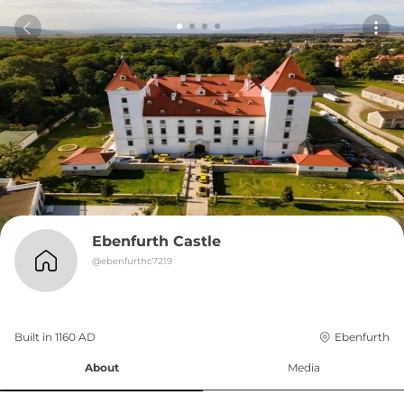
Ebenfurth Castle
@
ebenfurthc7219
Built in 
1160
AD
Ebenfurth
About
Media