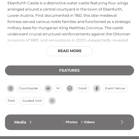
Ebenfurth Castle is a distinctive water castle featuring four wings
arranged around a central courtyard in the town of Ebenfurth,
Lower Austria. First documented in 1160, this late-medieval
fortress served various noble families and functioned as a strategic
military base for Hungarian King Matthias Corvinus. The castle
underwent crucial structural reinforcements against the Ottoman
invasions of 1683, and renovations in 2020 unexpectedly revealed
28 Jewish gravestones dating from the 17th century, now
READ MORE
preserved as historical artifacts. Currently owned by Serbian folk
singer Dragana Mirković since 2010, the castle remains privately
held with exteriors visible from surrounding paths but interior
FEATURES
access restricted.
Countryside
M
Good
Event Venue
Park
Guided Visit
Media
1
-
Photos
1
Videos