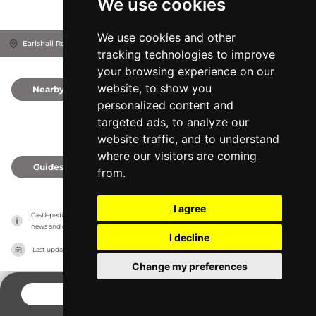
We use cookies
We use cookies and other
Earlshall Rd, KY16 0DP
Leuchars, United Kingdom
tracking technologies to improve
your browsing experience on our
website, to show you
Nearby
0
personalized content and
targeted ads, to analyze our
website traffic, and to understand
where our visitors are coming
Guides
0
from.
I agree
Castlepedia has no association with the castles, it only reports information estimates for 
news and criticism purposes. The castle will show the exact information.
I decline
Last updated on
27/07/2026
Change my preferences
CONTACT