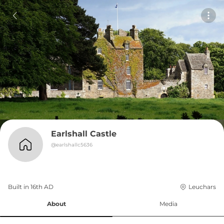
Earlshall Castle
@
earlshallc5636
Built in 
16th
AD
Leuchars
About
Media