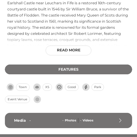
Earlshall Castle near Leuchars in Fife is a restored 16th-century
courtyard castle built in 1546 by Sir William Bruce, a survivor of the
Battle of Flodden. The castle received Mary Queen of Scots during
her visit to Scotland in 1561, marking its significance in Scottish
royal history. The estate is renowned for its formal gardens
designed by celebrated architect Sir Robert Lorimer, featuring
topiary lawns, rose terraces, croquet grounds, and extensive
herbaceous borders. Consisting of a main house, detached tower
READ MORE
with vaulted chambers, and outbuildings from the 17th century,
Earlshall exemplifies Renaissance-era Scottish architecture. Today
it remains privately owned by Clan Baxter, with the estate's
FEATURES
gardens occasionally open to visitors.
Town
XS
Good
Park
Event Venue
Media
-
-
Photos
-
Videos