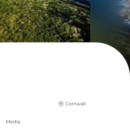
Cornwall
Media