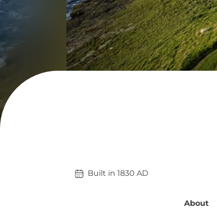
Built in 
1830
AD
About