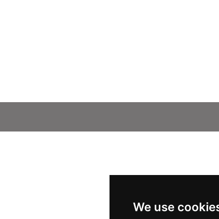
We use cookie