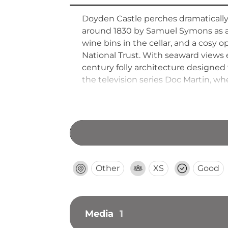
Doyden Castle perches dramatically o
around 1830 by Samuel Symons as an
wine bins in the cellar, and a cosy
National Trust. With seaward views
century folly architecture designed 
the television series Doc Martin, wh
Other
XS
Good
Media
1