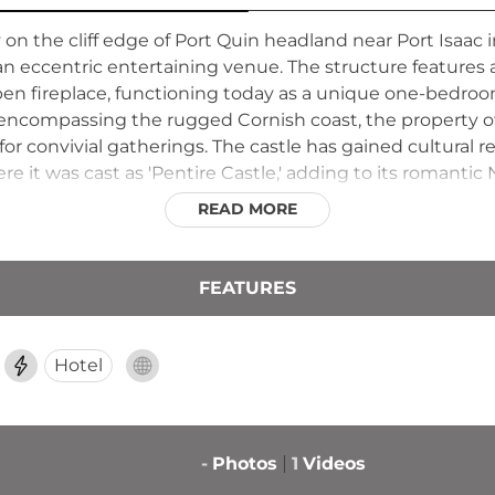
n the cliff edge of Port Quin headland near Port Isaac in 
 eccentric entertaining venue. The structure features 
 open fireplace, functioning today as a unique one-bedro
 encompassing the rugged Cornish coast, the property of
for convivial gatherings. The castle has gained cultural
ere it was cast as 'Pentire Castle,' adding to its romanti
READ MORE
FEATURES
Hotel
-
Photos
1
Videos