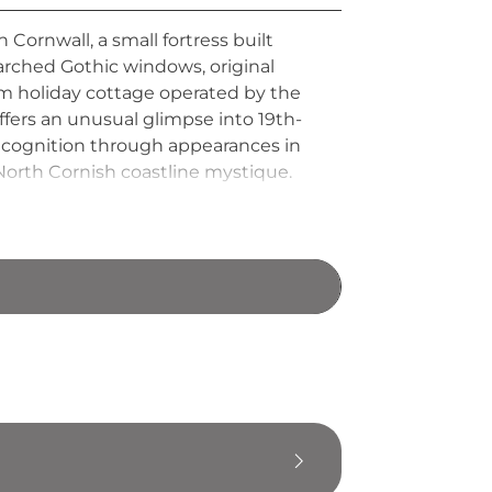
Cornwall, a small fortress built
arched Gothic windows, original
om holiday cottage operated by the
fers an unusual glimpse into 19th-
 recognition through appearances in
c North Cornish coastline mystique.