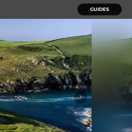
GUIDES