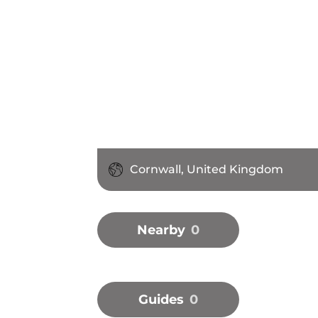
Cornwall, United Kingdom
Nearby
0
Guides
0