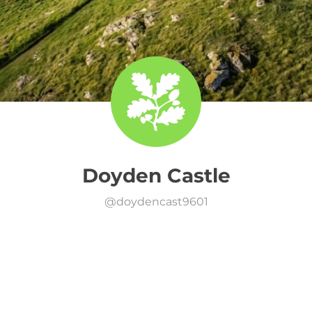
Doyden Castle
@
doydencast9601